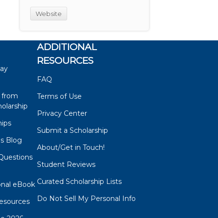
Website
ADDITIONAL
RESOURCES
say
FAQ
 from
Terms of Use
olarship
Privacy Center
hips
Submit a Scholarship
ps Blog
About/Get in Touch!
Questions
Student Reviews
s
Curated Scholarship Lists
onal eBook
Do Not Sell My Personal Info
esources