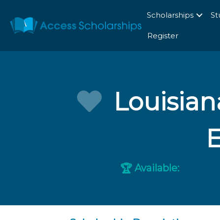
Scholarships
St
Register
Louisian
Available:
🏆