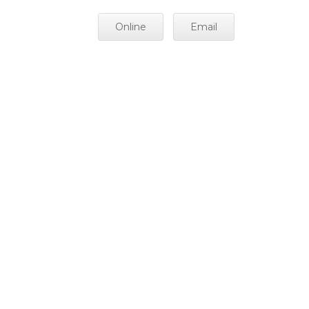
Online
Email