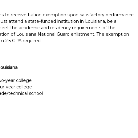
s to receive tuition exemption upon satisfactory performance
ust attend a state-funded institution in Louisiana, be a
, meet the academic and residency requirements of the
tion of Louisiana National Guard enlistment. The exemption
m 2.5 GPA required.
ouisiana
two-year college
our-year college
rade/technical school
Report incorrect scholarship informati