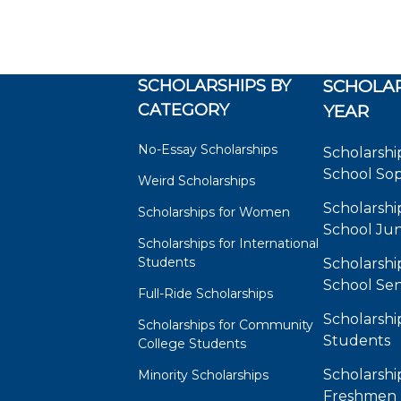
SCHOLARSHIPS BY
SCHOLAR
CATEGORY
YEAR
No-Essay Scholarships
Scholarshi
School So
Weird Scholarships
Scholarshi
Scholarships for Women
School Jun
Scholarships for International
Students
Scholarshi
School Sen
Full-Ride Scholarships
Scholarshi
Scholarships for Community
Students
College Students
Scholarshi
Minority Scholarships
Freshmen