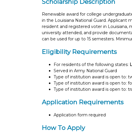
Scholarship Description
Renewable award for college undergraduate
in the Louisiana National Guard. Applicant m
resident and registered voter in Louisiana
university attended, and provide documenta
can be used for up to 15 semesters. Minimu
Eligibility Requirements
For residents of the following states:
L
Served in Army National Guard
Type of institution award is open to: 
Type of institution award is open to: f
Type of institution award is open to: t
Application Requirements
Application form required
How To Apply