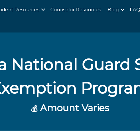
udent Resources
Counselor Resources
Blog
FA
a National Guard S
Exemption Progra
Amount Varies
💰