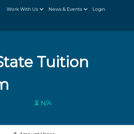
Q
Work With Us
News & Events
Login
tate Tuition
m
⏳ N/A