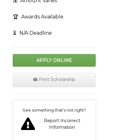
💰
Amount Varies
🏆
Awards Available
⏳
N/A Deadline
APPLY ONLINE
🖨️ Print Scholarship
on
See something that's not right?
Report Incorrect
Information