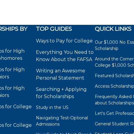
SHIPS BY
TOP GUIDES
QUICK LINKS
Ways to Pay for College
Our $1,000 No Es
Scholarship
ps for High
Everything You Need to
phomores
Around the Corner
Know About the FAFSA
College $1,000 Sch
ps for High
Writing an Awesome
Featured Scholars
iors
Personal Statement
Access Scholarshi
ps for High
Searching + Applying
iors
for Scholarships
Frequently Asked 
about Scholarship
ps for College
Study in the US
Let's Get Professi
Navigating Test-Optional
General Student R
Admissions
ps for College