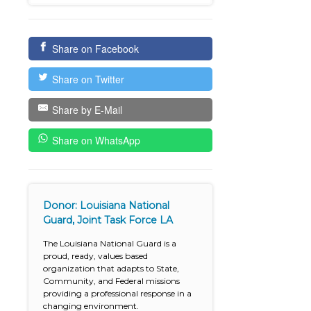
Share on Facebook
Share on Twitter
Share by E-Mail
Share on WhatsApp
Donor: Louisiana National
Guard, Joint Task Force LA
The Louisiana National Guard is a
proud, ready, values based
organization that adapts to State,
Community, and Federal missions
providing a professional response in a
changing environment.