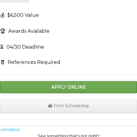
💰
$6,500 Value
🏆
Awards Available
⏳
04/30 Deadline
🧾
References Required
APPLY ONLINE
🖨️ Print Scholarship
nformation
See something that's not right?