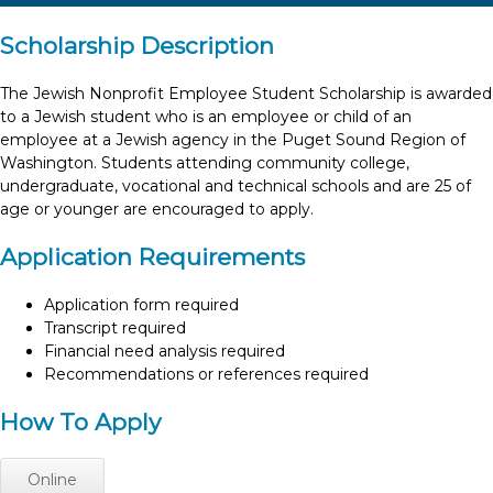
Scholarship Description
The Jewish Nonprofit Employee Student Scholarship is awarded
to a Jewish student who is an employee or child of an
employee at a Jewish agency in the Puget Sound Region of
Washington. Students attending community college,
undergraduate, vocational and technical schools and are 25 of
age or younger are encouraged to apply.
Application Requirements
Application form required
Transcript required
Financial need analysis required
Recommendations or references required
How To Apply
Online