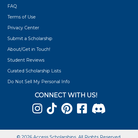
FAQ
Terms of Use
Privacy Center
Submit a Scholarship
About/Get in Touch!
Student Reviews
Curated Scholarship Lists
Do Not Sell My Personal Info
CONNECT WITH US!
© 2026 Access Scholarships. All Rights Reserved.