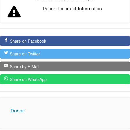
Report Incorrect Information
Share on Facebook
Share on Twitter
Share by E-Mail
Share on WhatsApp
Donor: