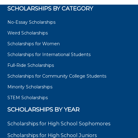
SCHOLARSHIPS BY CATEGORY
No-Essay Scholarships
Weird Scholarships
Scholarships for Women
Scholarships for International Students
Full-Ride Scholarships
Scholarships for Community College Students
Minority Scholarships
STEM Scholarships
SCHOLARSHIPS BY YEAR
Scholarships for High School Sophomores
Scholarships for High School Juniors