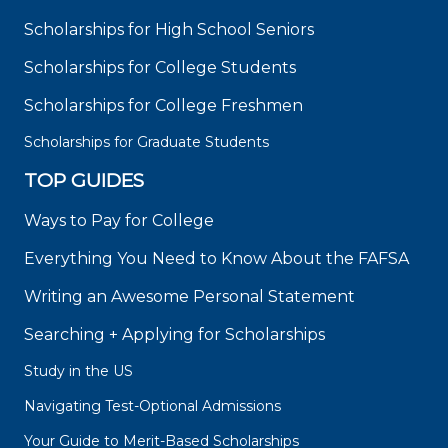
Scholarships for High School Seniors
Scholarships for College Students
Scholarships for College Freshmen
Scholarships for Graduate Students
TOP GUIDES
Ways to Pay for College
Everything You Need to Know About the FAFSA
Writing an Awesome Personal Statement
Searching + Applying for Scholarships
Study in the US
Navigating Test-Optional Admissions
Your Guide to Merit-Based Scholarships