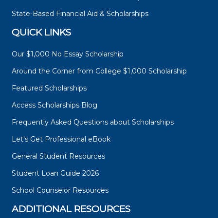
State-Based Financial Aid & Scholarships
QUICK LINKS
Our $1,000 No Essay Scholarship
Around the Corner from College $1,000 Scholarship
Featured Scholarships
Access Scholarships Blog
Frequently Asked Questions about Scholarships
Let's Get Professional eBook
General Student Resources
Student Loan Guide 2026
School Counselor Resources
ADDITIONAL RESOURCES