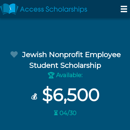
Jewish Nonprofit Employee
Student Scholarship
Available:
🏆
$6,500
💰
⏳ 04/30