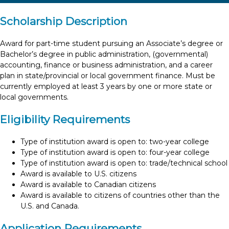
Scholarship Description
Award for part-time student pursuing an Associate’s degree or
Bachelor’s degree in public administration, (governmental)
accounting, finance or business administration, and a career
plan in state/provincial or local government finance. Must be
currently employed at least 3 years by one or more state or
local governments.
Eligibility Requirements
Type of institution award is open to: two-year college
Type of institution award is open to: four-year college
Type of institution award is open to: trade/technical school
Award is available to U.S. citizens
Award is available to Canadian citizens
Award is available to citizens of countries other than the
U.S. and Canada.
Application Requirements