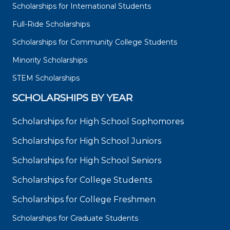
Scholarships for International Students
Full-Ride Scholarships
Scholarships for Community College Students
Minority Scholarships
STEM Scholarships
SCHOLARSHIPS BY YEAR
Scholarships for High School Sophomores
Scholarships for High School Juniors
Scholarships for High School Seniors
Scholarships for College Students
Scholarships for College Freshmen
Scholarships for Graduate Students