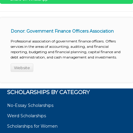
Donor: Government Finance Officers Association
Professional association of government finance officers. Offers
services in the areas of accounting, auditing, and financial
reporting, budgeting and financial planning, capital finance and
debt administration, and cash management and investments.
Website
SCHOLARSHIPS BY CATEGORY
No-Essay Scholarships
Weird Scholarships
Scholarships for Women