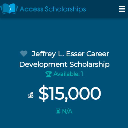
Jeffrey L. Esser Career
Development Scholarship
Available: 1
🏆
$15,000
💰
⏳ N/A