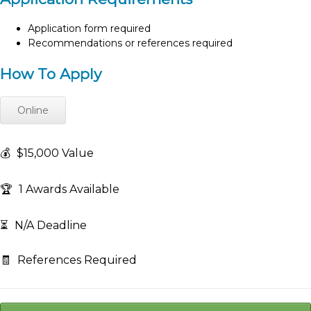
Application form required
Recommendations or references required
How To Apply
Online
💰
$15,000 Value
🏆
1 Awards Available
⏳
N/A Deadline
🧾
References Required