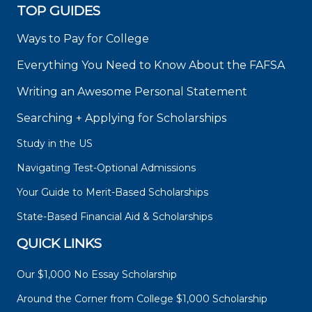
TOP GUIDES
Ways to Pay for College
Everything You Need to Know About the FAFSA
Writing an Awesome Personal Statement
Searching + Applying for Scholarships
Study in the US
Navigating Test-Optional Admissions
Your Guide to Merit-Based Scholarships
State-Based Financial Aid & Scholarships
QUICK LINKS
Our $1,000 No Essay Scholarship
Around the Corner from College $1,000 Scholarship