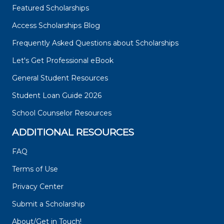
Featured Scholarships
Access Scholarships Blog
Frequently Asked Questions about Scholarships
Let's Get Professional eBook
General Student Resources
Student Loan Guide 2026
School Counselor Resources
ADDITIONAL RESOURCES
FAQ
Terms of Use
Privacy Center
Submit a Scholarship
About/Get in Touch!