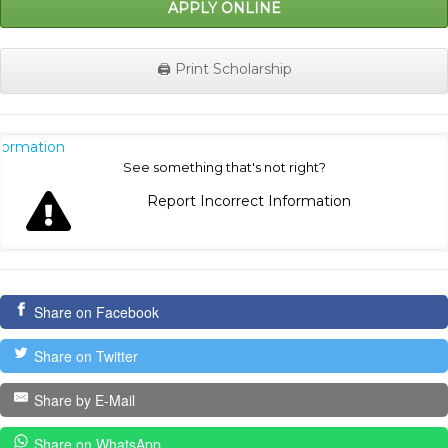
APPLY ONLINE
🖨️ Print Scholarship
nformation
See something that's not right?
Report Incorrect Information
Share on Facebook
Share on Twitter
Share by E-Mail
Share on WhatsApp