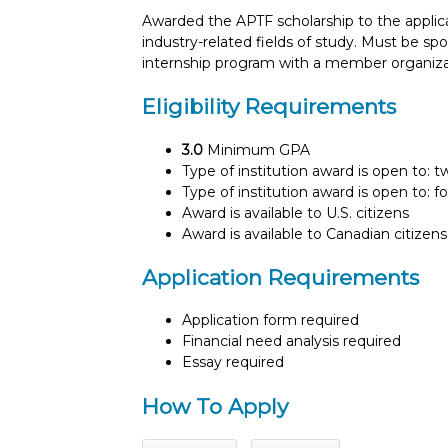
Awarded the APTF scholarship to the applica
industry-related fields of study. Must be
internship program with a member organiza
Eligibility Requirements
3.0
Minimum GPA
Type of institution award is open to: 
Type of institution award is open to: f
Award is available to U.S. citizens
Award is available to Canadian citizens
Application Requirements
Application form required
Financial need analysis required
Essay required
How To Apply