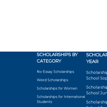
SCHOLARSHIPS BY
SCHOLAR
CATEGORY
YEAR
No-Essay Scholarships
Scholarshi
School So
Weird Scholarships
Scholarshi
Scholarships for Women
School Jun
Scholarships for International
Students
Scholarshi