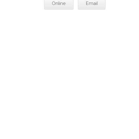
Online
Email