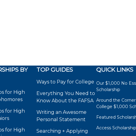
SHIPS BY
TOP GUIDES
QUICK LINKS
Ways to Pay for College
Our $1,000 No Es
Scholarship
ps for High
Everything You Need to
phomores
Around the Corner
Know About the FAFSA
College $1,000 Sch
ps for High
Writing an Awesome
Featured Scholars
iors
Personal Statement
Access Scholarshi
ps for High
Searching + Applying