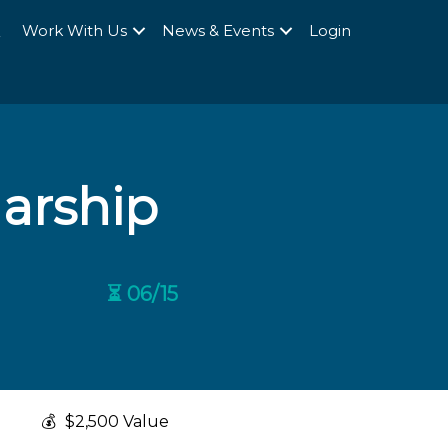
Q
Work With Us
News & Events
Login
larship
⏳ 06/15
💰
$2,500 Value