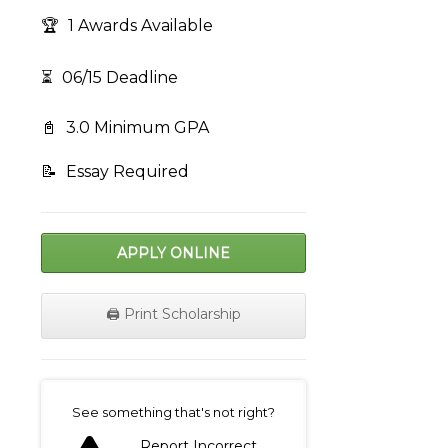
🏆
1 Awards Available
⏳
06/15 Deadline
📓
3.0 Minimum GPA
📝
Essay Required
APPLY ONLINE
🖨️ Print Scholarship
on
See something that's not right?
Report Incorrect