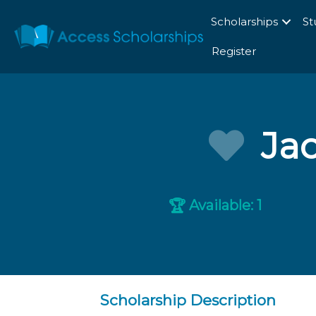
Scholarships
St
Register
Jac
Available: 1
🏆
Scholarship Description