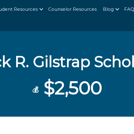
udent Resources
Counselor Resources
Blog
FA
k R. Gilstrap Scho
$2,500
💰