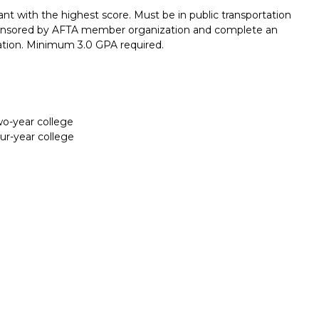
nt with the highest score. Must be in public transportation
 sponsored by AFTA member organization and complete an
tion. Minimum 3.0 GPA required.
two-year college
our-year college
Report incorrect scholarship informati