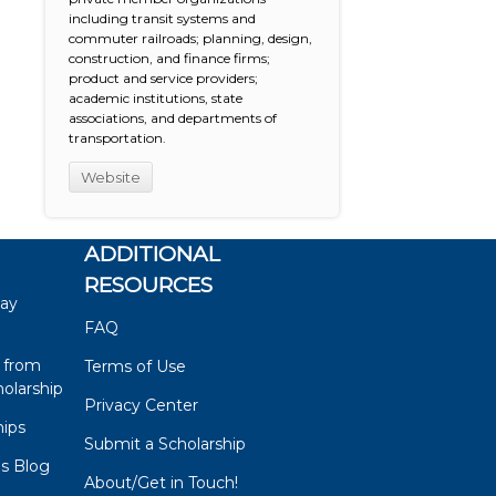
including transit systems and
commuter railroads; planning, design,
construction, and finance firms;
product and service providers;
academic institutions, state
associations, and departments of
transportation.
Website
ADDITIONAL
RESOURCES
say
FAQ
 from
Terms of Use
olarship
Privacy Center
hips
Submit a Scholarship
ps Blog
About/Get in Touch!