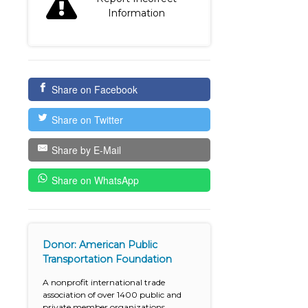
Information
Share on Facebook
Share on Twitter
Share by E-Mail
Share on WhatsApp
Donor: American Public
Transportation Foundation
A nonprofit international trade
association of over 1400 public and
private member organizations