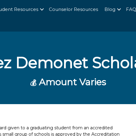
udent Resources
Counselor Resources
Blog
FA
ez Demonet Schol
Amount Varies
💰
rd given to a graduating student from an accredited
is small group of schools is approved by the Accreditation