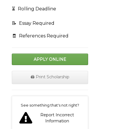
⏳
Rolling Deadline
📝
Essay Required
🧾
References Required
APPLY ONLINE
🖨️ Print Scholarship
on
See something that's not right?
Report Incorrect
Information