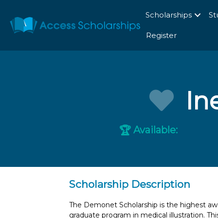
Scholarships
St
Register
In
Available:
🏆
Scholarship Description
The Demonet Scholarship is the highest awa
graduate program in medical illustration. Th