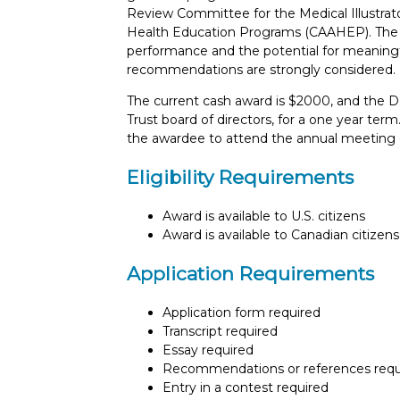
Review Committee for the Medical Illustrat
Health Education Programs (CAAHEP). The e
performance and the potential for meaningfu
recommendations are strongly considered.
The current cash award is $2000, and the D
Trust board of directors, for a one year term
the awardee to attend the annual meeting of
Eligibility Requirements
Award is available to U.S. citizens
Award is available to Canadian citizens
Application Requirements
Application form required
Transcript required
Essay required
Recommendations or references requ
Entry in a contest required