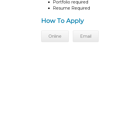
Portfolio required
Resume Required
How To Apply
Online
Email