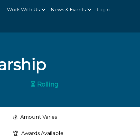
Q
Work With Us
News & Events
Login
arship
⏳ Rolling
💰
Amount Varies
🏆
Awards Available