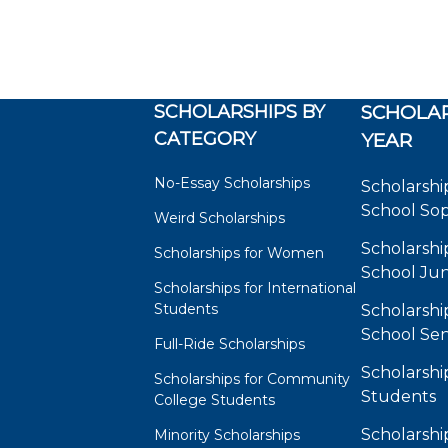
SCHOLARSHIPS BY
SCHOLAR
CATEGORY
YEAR
No-Essay Scholarships
Scholarshi
School So
Weird Scholarships
Scholarshi
Scholarships for Women
School Jun
Scholarships for International
Students
Scholarshi
School Sen
Full-Ride Scholarships
Scholarshi
Scholarships for Community
Students
College Students
Scholarshi
Minority Scholarships