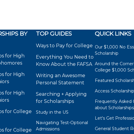
SHIPS BY
TOP GUIDES
QUICK LINKS
Ways to Pay for College
Our $1,000 No Es
Scholarship
ps for High
Everything You Need to
phomores
Around the Corner
Know About the FAFSA
College $1,000 Sch
ps for High
Writing an Awesome
Featured Scholars
iors
Personal Statement
Access Scholarshi
ps for High
Searching + Applying
iors
for Scholarships
Frequently Asked 
about Scholarship
ps for College
Study in the US
Let's Get Professi
Navigating Test-Optional
General Student R
Admissions
ps for College