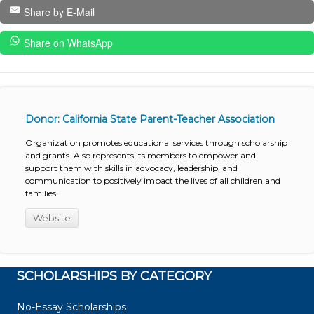
Share by E-Mail
Share on WhatsApp
Donor: California State Parent-Teacher Association
Organization promotes educational services through scholarship
and grants. Also represents its members to empower and
support them with skills in advocacy, leadership, and
communication to positively impact the lives of all children and
families.
Website
SCHOLARSHIPS BY CATEGORY
No-Essay Scholarships