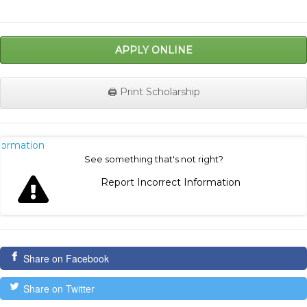
APPLY ONLINE
🖨️ Print Scholarship
nformation
See something that's not right?
Report Incorrect Information
Share on Facebook
Share on Twitter