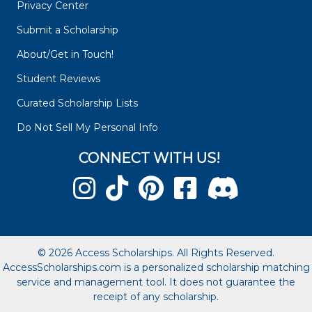
Privacy Center
Submit a Scholarship
About/Get in Touch!
Student Reviews
Curated Scholarship Lists
Do Not Sell My Personal Info
CONNECT WITH US!
© 2026 Access Scholarships. All Rights Reserved.
AccessScholarships.com is a personalized scholarship matching
service and management tool. It does not guarantee the
receipt of any scholarship.