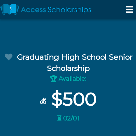
Graduating High School Senior
Scholarship
Available:
🏆
$500
💰
⏳ 02/01