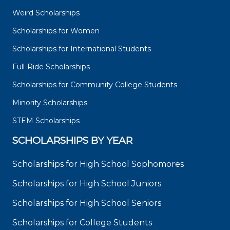
Weird Scholarships
Scholarships for Women
Scholarships for International Students
Full-Ride Scholarships
Scholarships for Community College Students
Minority Scholarships
STEM Scholarships
SCHOLARSHIPS BY YEAR
Scholarships for High School Sophomores
Scholarships for High School Juniors
Scholarships for High School Seniors
Scholarships for College Students