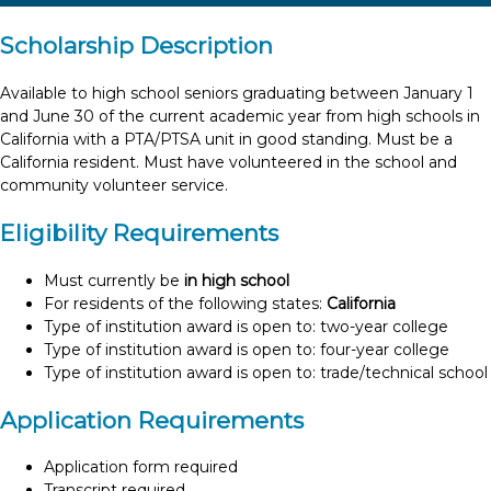
Scholarship Description
Available to high school seniors graduating between January 1
and June 30 of the current academic year from high schools in
California with a PTA/PTSA unit in good standing. Must be a
California resident. Must have volunteered in the school and
community volunteer service.
Eligibility Requirements
Must currently be
in high school
For residents of the following states:
California
Type of institution award is open to: two-year college
Type of institution award is open to: four-year college
Type of institution award is open to: trade/technical school
Application Requirements
Application form required
Transcript required