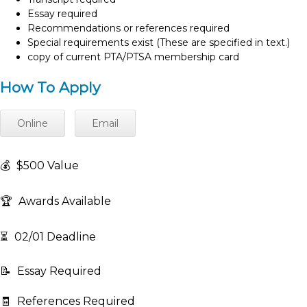
Essay required
Recommendations or references required
Special requirements exist (These are specified in text.)
copy of current PTA/PTSA membership card
How To Apply
Online
Email
💰
$500 Value
🏆
Awards Available
⏳
02/01 Deadline
📝
Essay Required
🧾
References Required