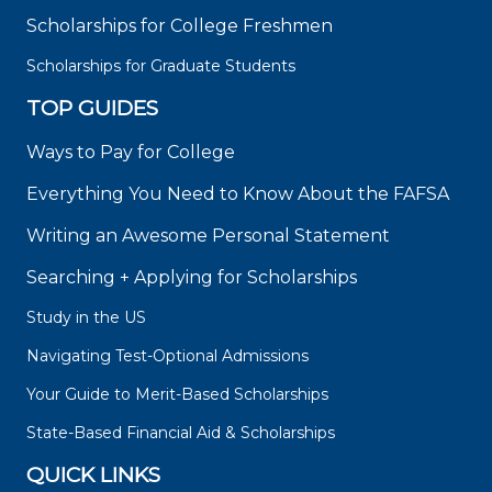
Scholarships for College Freshmen
Scholarships for Graduate Students
TOP GUIDES
Ways to Pay for College
Everything You Need to Know About the FAFSA
Writing an Awesome Personal Statement
Searching + Applying for Scholarships
Study in the US
Navigating Test-Optional Admissions
Your Guide to Merit-Based Scholarships
State-Based Financial Aid & Scholarships
QUICK LINKS