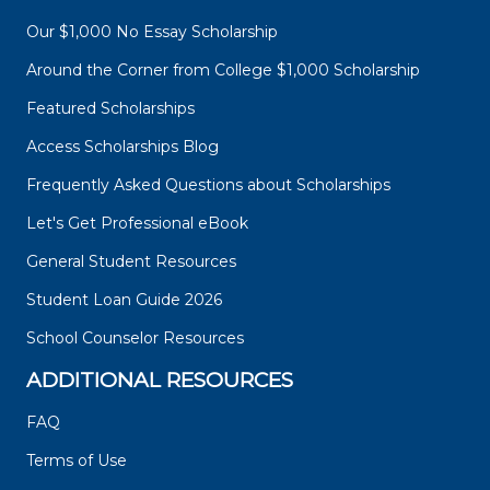
Our $1,000 No Essay Scholarship
Around the Corner from College $1,000 Scholarship
Featured Scholarships
Access Scholarships Blog
Frequently Asked Questions about Scholarships
Let's Get Professional eBook
General Student Resources
Student Loan Guide 2026
School Counselor Resources
ADDITIONAL RESOURCES
FAQ
Terms of Use