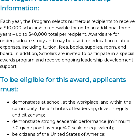
Information:
Each year, the Program selects numerous recipients to receive
a $10,000 scholarship renewable for up to an additional three
years – up to $40,000 total per recipient. Awards are for
undergraduate study and may be used for education-related
expenses, including tuition, fees, books, supplies, room, and
board. In addition, Scholars are invited to participate in a special
awards program and receive ongoing leadership-development
support.
To be eligible for this award, applicants
must:
demonstrate at school, at the workplace, and within the
community the attributes of leadership, drive, integrity,
and citizenship;
demonstrate strong academic performance (minimum
3.0 grade point average/4.0 scale or equivalent);
be citizens of the United States of America;