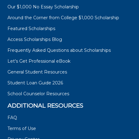
Our $1,000 No Essay Scholarship
Around the Corner from College $1,000 Scholarship
Featured Scholarships
Access Scholarships Blog
Frequently Asked Questions about Scholarships
Let's Get Professional eBook
General Student Resources
Student Loan Guide 2026
School Counselor Resources
ADDITIONAL RESOURCES
FAQ
Terms of Use