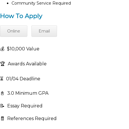
Community Service Required
How To Apply
Online
Email
💰
$10,000 Value
🏆
Awards Available
⏳
01/04 Deadline
📓
3.0 Minimum GPA
📝
Essay Required
🧾
References Required