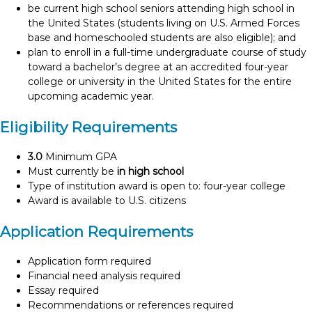
be current high school seniors attending high school in
the United States (students living on U.S. Armed Forces
base and homeschooled students are also eligible); and
plan to enroll in a full-time undergraduate course of study
toward a bachelor’s degree at an accredited four-year
college or university in the United States for the entire
upcoming academic year.
Eligibility Requirements
3.0
Minimum GPA
Must currently be
in high school
Type of institution award is open to: four-year college
Award is available to U.S. citizens
Application Requirements
Application form required
Financial need analysis required
Essay required
Recommendations or references required