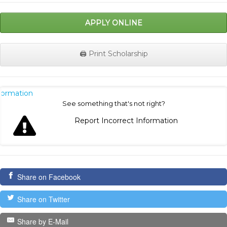
APPLY ONLINE
🖨️ Print Scholarship
nformation
See something that's not right?
Report Incorrect Information
Share on Facebook
Share on Twitter
Share by E-Mail