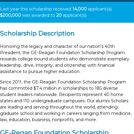
Last year this scholarship received
14,000
applicant(s).
$200,000
was awarded to
20
applicant(s).
Scholarship Description
Honoring the legacy and character of our nation’s 40th
President, the GE-Reagan Foundation Scholarship Program
rewards college-bound students who demonstrate exemplary
leadership, drive, integrity, and citizenship with financial
assistance to pursue higher education.
Since 2011, the GE-Reagan Foundation Scholarship Program
has committed $7.4 million in scholarships to 185 diverse
student leaders nationwide. Recipients represent 40 home
states and 110 undergraduate campuses. Our alumni Scholars
are leading and serving throughout the world, attending
graduate school and working in careers ranging from medicine,
law, education, business, nonprofits, and more.
GE-Regan Foundation Scholarship