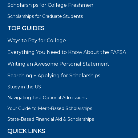
Scholarships for College Freshmen
Scholarships for Graduate Students
TOP GUIDES
Ways to Pay for College
Everything You Need to Know About the FAFSA
Writing an Awesome Personal Statement
Searching + Applying for Scholarships
Study in the US
Navigating Test-Optional Admissions
Your Guide to Merit-Based Scholarships
State-Based Financial Aid & Scholarships
QUICK LINKS