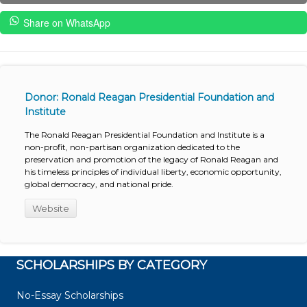
Share on WhatsApp
Donor: Ronald Reagan Presidential Foundation and
Institute
The Ronald Reagan Presidential Foundation and Institute is a
non-profit, non-partisan organization dedicated to the
preservation and promotion of the legacy of Ronald Reagan and
his timeless principles of individual liberty, economic opportunity,
global democracy, and national pride.
Website
SCHOLARSHIPS BY CATEGORY
No-Essay Scholarships