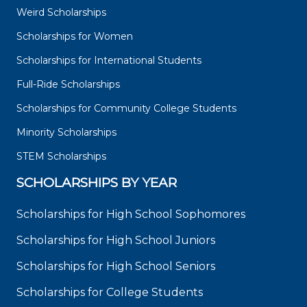
Weird Scholarships
Scholarships for Women
Scholarships for International Students
Full-Ride Scholarships
Scholarships for Community College Students
Minority Scholarships
STEM Scholarships
SCHOLARSHIPS BY YEAR
Scholarships for High School Sophomores
Scholarships for High School Juniors
Scholarships for High School Seniors
Scholarships for College Students