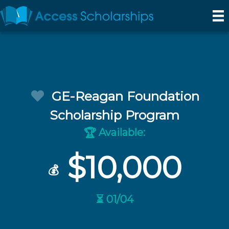
GE-Reagan Foundation
Scholarship Program
Available:
🏆
$10,000
💰
⏳ 01/04