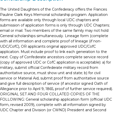
The United Daughters of the Confederacy offers the Frances
Pauline Clark Keys Memorial scholarship program. Application
forms are available only through local UDC chapters and
submission of application forms is only through UDC Chapters;
email or mail. Two members of the same family may not hold
General scholarships simultaneously. Lineage form (complete
with all information and complete proof of lineage (if non-
UDC/CofC), OR applicants original approved UDC/CofC
application. Must include proof to link each generation to the
next. Copy of Confederate ancestors complete service record
(copy of approved UDC or CofC application is acceptable): a) for
military, submit official Confederate military record from
authoritative source, must show unit and state; b) for civil
service or Material Aid, submit proof from authoritative source
and give full description of service (if ancestor signed Oath of
Allegiance prior to April 9, 1865, proof of further service required).
ORIGINAL SET AND FOUR COLLATED COPIES OF THE
FOLLOWING: General scholarship application form (official UDC
form, revised 2009), complete with all information signed by
UDC Chapter and Division (or CWND) President and Second