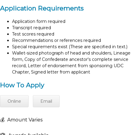
Application Requirements
Application form required
Transcript required
Test scores required
Recommendations or references required
Special requirements exist (These are specified in text.)
Wallet-sized photograph of head and shoulders, Lineage
form, Copy of Confederate ancestor's complete service
record, Letter of endorsement from sponsoring UDC
Chapter, Signed letter from applicant
How To Apply
Online
Email
💰
Amount Varies