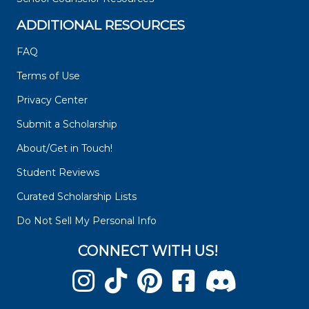
ADDITIONAL RESOURCES
FAQ
Terms of Use
Privacy Center
Submit a Scholarship
About/Get in Touch!
Student Reviews
Curated Scholarship Lists
Do Not Sell My Personal Info
CONNECT WITH US!