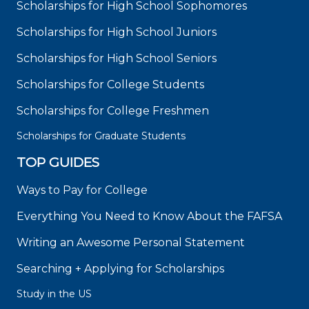
Scholarships for High School Sophomores
Scholarships for High School Juniors
Scholarships for High School Seniors
Scholarships for College Students
Scholarships for College Freshmen
Scholarships for Graduate Students
TOP GUIDES
Ways to Pay for College
Everything You Need to Know About the FAFSA
Writing an Awesome Personal Statement
Searching + Applying for Scholarships
Study in the US