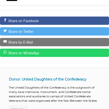
Share on Facebook
Share on Twitter
Share by E-Mail
Share on WhatsApp
Donor: United Daughters of the Confederacy
The United Daughters of the Confederacy is the outgrowth of
many local memorial, monument, and Confederate home
associations and auxiliaries to camps of United Confederate
Veterans that were organized after the War Between the States.