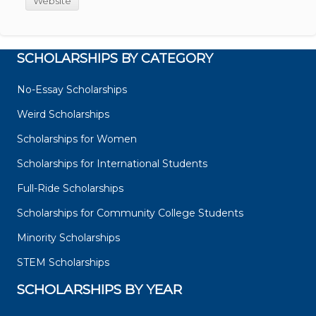
Website
SCHOLARSHIPS BY CATEGORY
No-Essay Scholarships
Weird Scholarships
Scholarships for Women
Scholarships for International Students
Full-Ride Scholarships
Scholarships for Community College Students
Minority Scholarships
STEM Scholarships
SCHOLARSHIPS BY YEAR