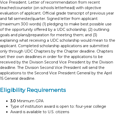
Vice President. Letter of recommendation from recent
teacher/counselor (on schools letterhead) with objective
evaluation of applicant. Official grade transcript of previous year
and fall semester/quarter. Signed letter from applicant
(maximum 300 words) (1) pledging to make best possible use
of the opportunity offered by a UDC scholarship; (2) outlining
goals and plans/preparation for meeting them; and (3)
explaining what receiving a UDC scholarship would mean to the
applicant. Completed scholarship applications are submitted
only through UDC Chapters by the Chapter deadline. Chapters
set their own deadlines in order for the applications to be
received by the Division Second Vice President by the Division
deadline. The Division Second Vice President will send the
applications to the Second Vice President General by the April
15 General deadline.
Eligibility Requirements
3.0
Minimum GPA
Type of institution award is open to: four-year college
Award is available to U.S. citizens