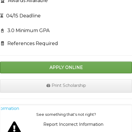
🏆
Awards Available
⏳
04/15 Deadline
📓
3.0 Minimum GPA
🧾
References Required
APPLY ONLINE
🖨️ Print Scholarship
nformation
See something that's not right?
Report Incorrect Information