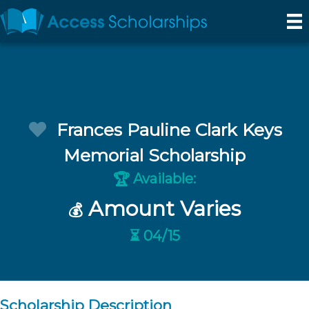
Frances Pauline Clark Keys
Memorial Scholarship
Available:
🏆
Amount Varies
💰
⏳ 04/15
Scholarship Description