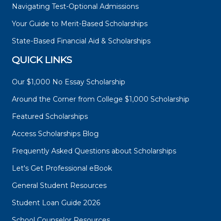
Navigating Test-Optional Admissions
Your Guide to Merit-Based Scholarships
State-Based Financial Aid & Scholarships
QUICK LINKS
Our $1,000 No Essay Scholarship
Around the Corner from College $1,000 Scholarship
Featured Scholarships
Access Scholarships Blog
Frequently Asked Questions about Scholarships
Let's Get Professional eBook
General Student Resources
Student Loan Guide 2026
School Counselor Resources