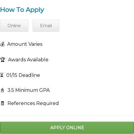
How To Apply
Online
Email
💰
Amount Varies
🏆
Awards Available
⏳
01/15 Deadline
📓
3.5 Minimum GPA
🧾
References Required
APPLY ONLINE