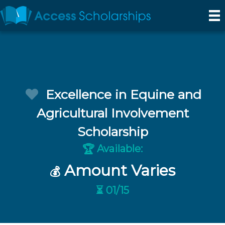
Excellence in Equine and
Agricultural Involvement
Scholarship
Available:
🏆
Amount Varies
💰
⏳ 01/15