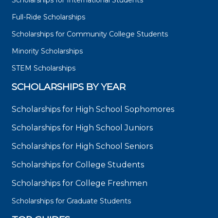
Scholarships for International Students
Full-Ride Scholarships
Scholarships for Community College Students
Minority Scholarships
STEM Scholarships
SCHOLARSHIPS BY YEAR
Scholarships for High School Sophomores
Scholarships for High School Juniors
Scholarships for High School Seniors
Scholarships for College Students
Scholarships for College Freshmen
Scholarships for Graduate Students