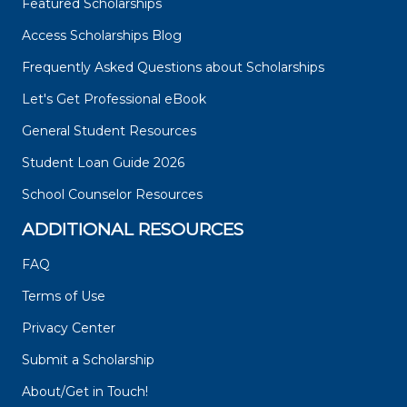
Featured Scholarships
Access Scholarships Blog
Frequently Asked Questions about Scholarships
Let's Get Professional eBook
General Student Resources
Student Loan Guide 2026
School Counselor Resources
ADDITIONAL RESOURCES
FAQ
Terms of Use
Privacy Center
Submit a Scholarship
About/Get in Touch!