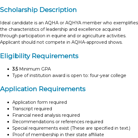
Scholarship Description
Ideal candidate is an AQHA or AQHYA member who exemplifies
the characteristics of leadership and excellence acquired
through participation in equine and or agriculture activities.
Applicant should not compete in AQHA-approved shows.
Eligibility Requirements
3.5
Minimum GPA
Type of institution award is open to: four-year college
Application Requirements
Application form required
Transcript required
Financial need analysis required
Recommendations or references required
Special requirements exist (These are specified in text.)
Proof of membership in their state affiliate