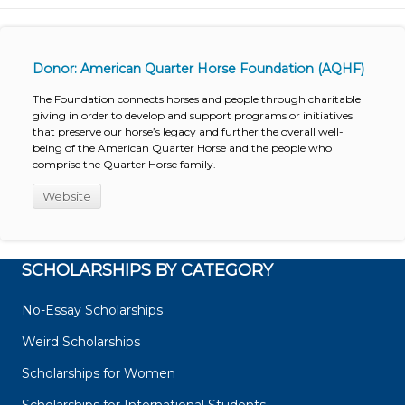
Donor: American Quarter Horse Foundation (AQHF)
The Foundation connects horses and people through charitable
giving in order to develop and support programs or initiatives
that preserve our horse’s legacy and further the overall well-
being of the American Quarter Horse and the people who
comprise the Quarter Horse family.
Website
SCHOLARSHIPS BY CATEGORY
No-Essay Scholarships
Weird Scholarships
Scholarships for Women