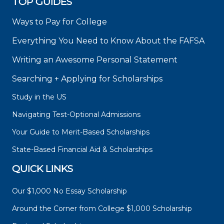
TOP GUIDES
Ways to Pay for College
Everything You Need to Know About the FAFSA
Writing an Awesome Personal Statement
Searching + Applying for Scholarships
Study in the US
Navigating Test-Optional Admissions
Your Guide to Merit-Based Scholarships
State-Based Financial Aid & Scholarships
QUICK LINKS
Our $1,000 No Essay Scholarship
Around the Corner from College $1,000 Scholarship