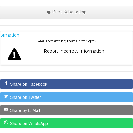
🖨️ Print Scholarship
nformation
See something that's not right?
Report Incorrect Information
Share on Facebook
Share on Twitter
Share by E-Mail
Share on WhatsApp