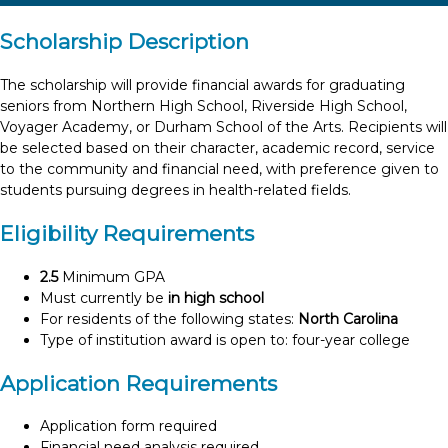
Scholarship Description
The scholarship will provide financial awards for graduating
seniors from Northern High School, Riverside High School,
Voyager Academy, or Durham School of the Arts. Recipients will
be selected based on their character, academic record, service
to the community and financial need, with preference given to
students pursuing degrees in health-related fields.
Eligibility Requirements
2.5
Minimum GPA
Must currently be
in high school
For residents of the following states:
North Carolina
Type of institution award is open to: four-year college
Application Requirements
Application form required
Financial need analysis required