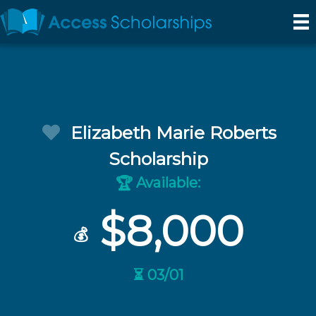
Elizabeth Marie Roberts
Scholarship
Available:
🏆
$8,000
💰
⏳ 03/01