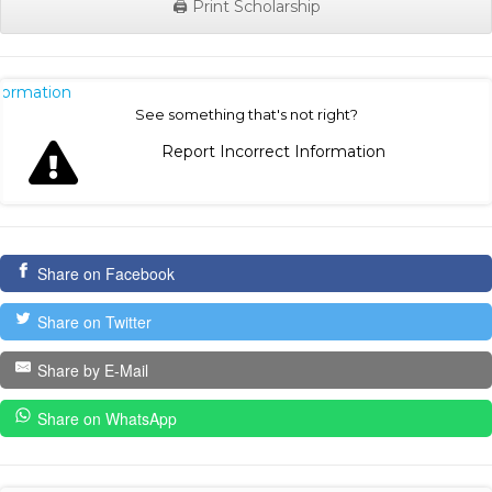
🖨️ Print Scholarship
nformation
See something that's not right?
Report Incorrect Information
Share on Facebook
Share on Twitter
Share by E-Mail
Share on WhatsApp