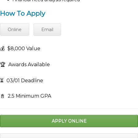
How To Apply
Online
Email
💰
$8,000 Value
🏆
Awards Available
⏳
03/01 Deadline
📓
2.5 Minimum GPA
APPLY ONLINE