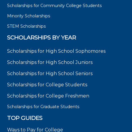
Scholarships for Community College Students
Minority Scholarships
STEM Scholarships
SCHOLARSHIPS BY YEAR
Scholarships for High School Sophomores
Scholarships for High School Juniors
Scholarships for High School Seniors
Scholarships for College Students
Scholarships for College Freshmen
Scholarships for Graduate Students
TOP GUIDES
Ways to Pay for College