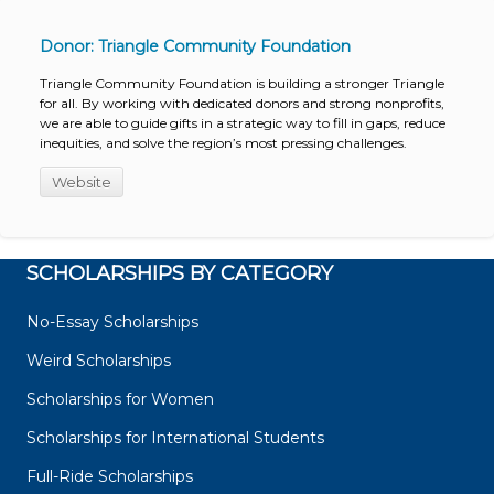
Donor: Triangle Community Foundation
Triangle Community Foundation is building a stronger Triangle
for all. By working with dedicated donors and strong nonprofits,
we are able to guide gifts in a strategic way to fill in gaps, reduce
inequities, and solve the region’s most pressing challenges.
Website
SCHOLARSHIPS BY CATEGORY
No-Essay Scholarships
Weird Scholarships
Scholarships for Women
Scholarships for International Students
Full-Ride Scholarships