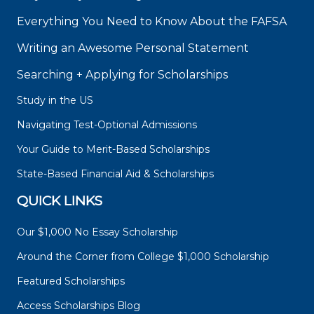
Everything You Need to Know About the FAFSA
Writing an Awesome Personal Statement
Searching + Applying for Scholarships
Study in the US
Navigating Test-Optional Admissions
Your Guide to Merit-Based Scholarships
State-Based Financial Aid & Scholarships
QUICK LINKS
Our $1,000 No Essay Scholarship
Around the Corner from College $1,000 Scholarship
Featured Scholarships
Access Scholarships Blog