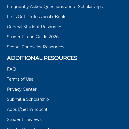
Frequently Asked Questions about Scholarships
Let's Get Professional eBook
General Student Resources
Student Loan Guide 2026
School Counselor Resources
ADDITIONAL RESOURCES
FAQ
Terms of Use
Privacy Center
Submit a Scholarship
About/Get in Touch!
Student Reviews