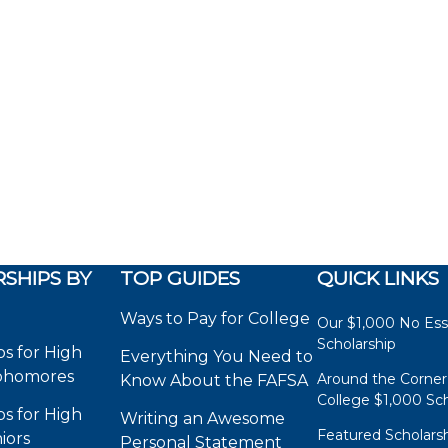
SHIPS BY
TOP GUIDES
QUICK LINKS
Ways to Pay for College
Our $1,000 No Es
Scholarship
ps for High
Everything You Need to
phomores
Around the Corner
Know About the FAFSA
College $1,000 Sch
ps for High
Writing an Awesome
Featured Scholars
iors
Personal Statement