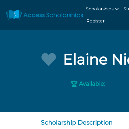
Scholarships
St
Register
Elaine N
Available:
🏆
Scholarship Description