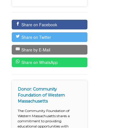
Share on Facebook
Share on Twitter
Share by E-Mail
Share on WhatsApp
Donor: Community
Foundation of Western
Massachusetts
The Community Foundation of
Western Massachusetts shares a
commitment to providing
educational opportunities with