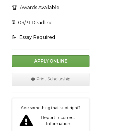
🏆
Awards Available
⏳
03/31 Deadline
📝
Essay Required
APPLY ONLINE
🖨️ Print Scholarship
on
See something that's not right?
Report Incorrect
Information