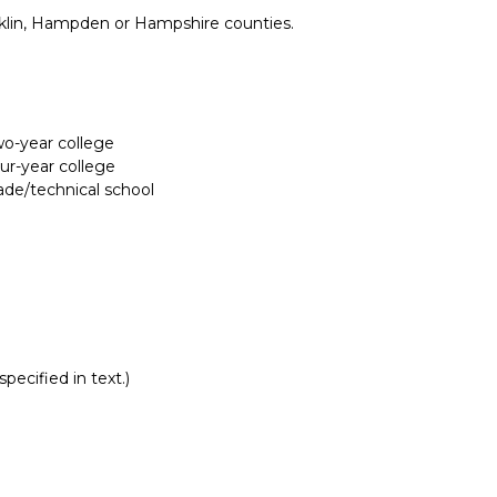
nklin, Hampden or Hampshire counties.
two-year college
our-year college
rade/technical school
pecified in text.)
Report incorrect scholarship informati