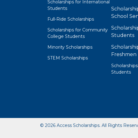
Scholarships for International
Students
Scholarshi
School Sen
Full-Ride Scholarships
Scholarshi
Scholarships for Community
Students
College Students
Scholarshi
Minority Scholarships
Freshmen
STEM Scholarships
Scholarships
Students
© 2026 Access Scholarships. All Rights Reser