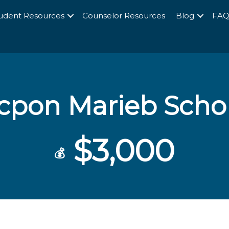
udent Resources
Counselor Resources
Blog
FA
icpon Marieb Scho
$3,000
💰