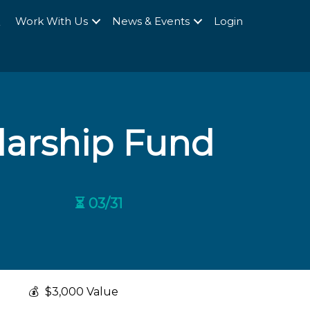
Q
Work With Us
News & Events
Login
larship Fund
⏳ 03/31
💰
$3,000 Value