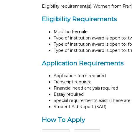
Eligibility requirement(s): Women from Fra
Eligibility Requirements
Must be
Female
Type of institution award is open to: 
Type of institution award is open to: f
Type of institution award is open to: t
Application Requirements
Application form required
Transcript required
Financial need analysis required
Essay required
Special requirements exist (These are s
Student Aid Report (SAR)
How To Apply