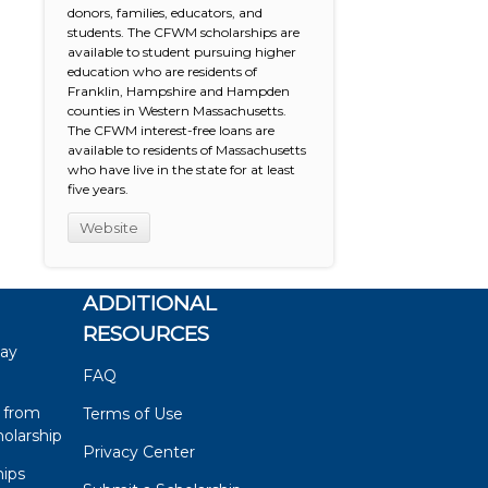
donors, families, educators, and
students. The CFWM scholarships are
available to student pursuing higher
education who are residents of
Franklin, Hampshire and Hampden
counties in Western Massachusetts.
The CFWM interest-free loans are
available to residents of Massachusetts
who have live in the state for at least
five years.
Website
ADDITIONAL
RESOURCES
say
FAQ
 from
Terms of Use
olarship
Privacy Center
hips