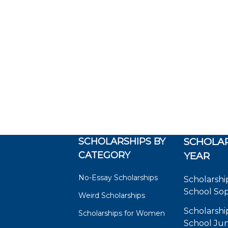
SCHOLARSHIPS BY
SCHOLAR
CATEGORY
YEAR
No-Essay Scholarships
Scholarshi
School So
Weird Scholarships
Scholarshi
Scholarships for Women
School Jun