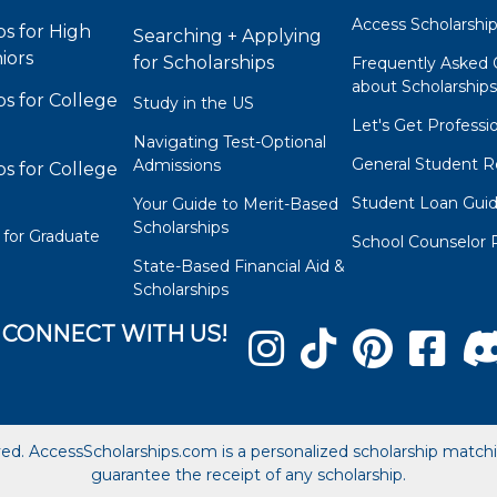
Access Scholarshi
ps for High
Searching + Applying
iors
for Scholarships
Frequently Asked 
about Scholarship
ps for College
Study in the US
Let's Get Professi
Navigating Test-Optional
General Student R
Admissions
ps for College
Student Loan Gui
Your Guide to Merit-Based
Scholarships
 for Graduate
School Counselor 
State-Based Financial Aid &
Scholarships
CONNECT WITH US!
ved. AccessScholarships.com is a personalized scholarship matc
guarantee the receipt of any scholarship.