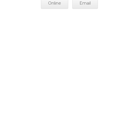
Online
Email