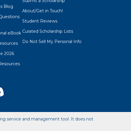
Submit a Scholarship
ps Blog
About/Get in Touch!
Questions
Student Reviews
s
Curated Scholarship Lists
onal eBook
Do Not Sell My Personal Info
esources
de 2026
Resources
hing service and management tool. It does not