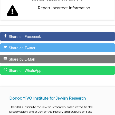
Report Incorrect Information
Share on Facebook
Share on Twitter
Share by E-Mail
Share on WhatsApp
Donor: YIVO Institute for Jewish Research
The YIVO Institute for Jewish Research is dedicated to the
preservation and study of the history and culture of East