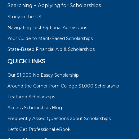
Searching + Applying for Scholarships
Study in the US
Navigating Test-Optional Admissions
Your Guide to Merit-Based Scholarships
State-Based Financial Aid & Scholarships
QUICK LINKS
Our $1,000 No Essay Scholarship
Around the Corner from College $1,000 Scholarship
Featured Scholarships
Access Scholarships Blog
Frequently Asked Questions about Scholarships
Let's Get Professional eBook