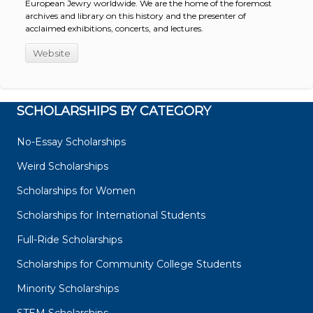
European Jewry worldwide. We are the home of the foremost
archives and library on this history and the presenter of
acclaimed exhibitions, concerts, and lectures.
Website
SCHOLARSHIPS BY CATEGORY
No-Essay Scholarships
Weird Scholarships
Scholarships for Women
Scholarships for International Students
Full-Ride Scholarships
Scholarships for Community College Students
Minority Scholarships