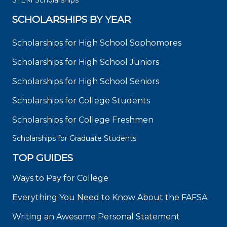
STEM Scholarships
SCHOLARSHIPS BY YEAR
Scholarships for High School Sophomores
Scholarships for High School Juniors
Scholarships for High School Seniors
Scholarships for College Students
Scholarships for College Freshmen
Scholarships for Graduate Students
TOP GUIDES
Ways to Pay for College
Everything You Need to Know About the FAFSA
Writing an Awesome Personal Statement