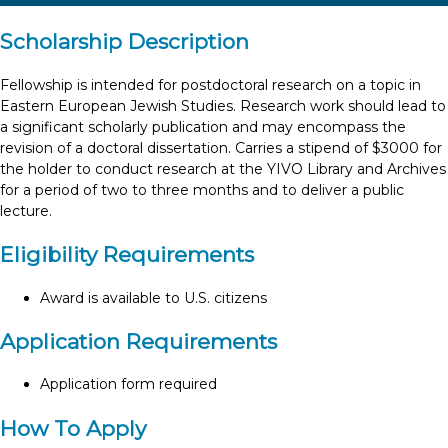
Scholarship Description
Fellowship is intended for postdoctoral research on a topic in
Eastern European Jewish Studies. Research work should lead to
a significant scholarly publication and may encompass the
revision of a doctoral dissertation. Carries a stipend of $3000 for
the holder to conduct research at the YIVO Library and Archives
for a period of two to three months and to deliver a public
lecture.
Eligibility Requirements
Award is available to U.S. citizens
Application Requirements
Application form required
How To Apply