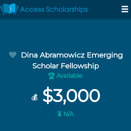
Dina Abramowicz Emerging
Scholar Fellowship
Available:
🏆
$3,000
💰
⏳ N/A