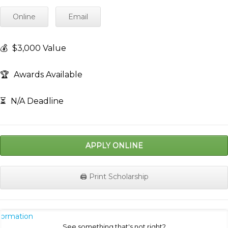
Online
Email
💰
$3,000 Value
🏆
Awards Available
⏳
N/A Deadline
APPLY ONLINE
🖨️ Print Scholarship
nformation
See something that's not right?