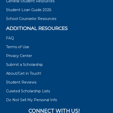
General Student Resources
Student Loan Guide 2026
School Counselor Resources
ADDITIONAL RESOURCES
FAQ
Terms of Use
Privacy Center
Submit a Scholarship
About/Get in Touch!
Student Reviews
Curated Scholarship Lists
Do Not Sell My Personal Info
CONNECT WITH US!