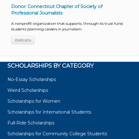
Donor: Connecticut Chapter of Society of
Professional Journalists
A nonprofit organization that supports, through its trust fund,
students planning careers in journalism.
Website
SCHOLARSHIPS BY CATEGORY
No-Essay Scholarships
Weird Scholarships
Scholarships for Women
Scholarships for International Students
Full-Ride Scholarships
Scholarships for Community College Students