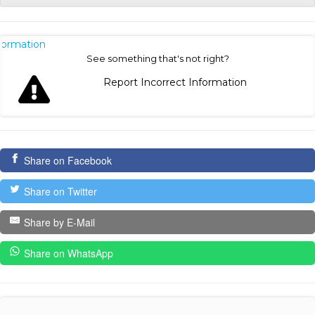
nformation
See something that's not right?
Report Incorrect Information
Share on Facebook
Share on Twitter
Share by E-Mail
Share on WhatsApp