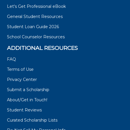
Let's Get Professional eBook
General Student Resources
Student Loan Guide 2026
School Counselor Resources
ADDITIONAL RESOURCES
FAQ
Terms of Use
Privacy Center
Submit a Scholarship
About/Get in Touch!
Student Reviews
Curated Scholarship Lists