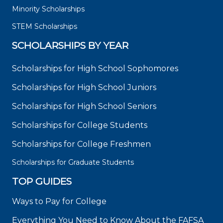
Minority Scholarships
STEM Scholarships
SCHOLARSHIPS BY YEAR
Scholarships for High School Sophomores
Scholarships for High School Juniors
Scholarships for High School Seniors
Scholarships for College Students
Scholarships for College Freshmen
Scholarships for Graduate Students
TOP GUIDES
Ways to Pay for College
Everything You Need to Know About the FAFSA