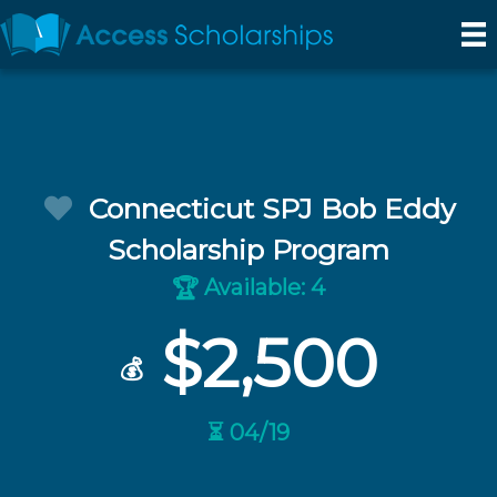
Connecticut SPJ Bob Eddy
Scholarship Program
Available: 4
🏆
$2,500
💰
⏳ 04/19