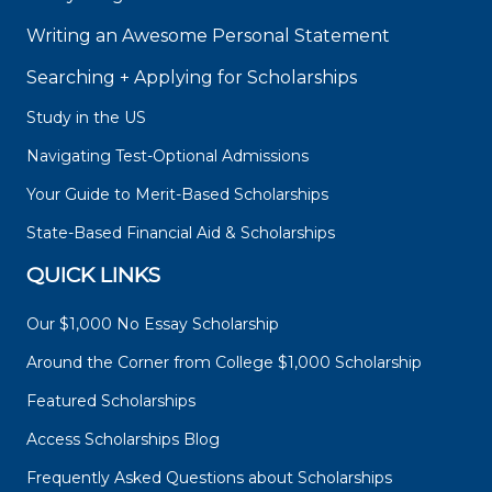
Writing an Awesome Personal Statement
Searching + Applying for Scholarships
Study in the US
Navigating Test-Optional Admissions
Your Guide to Merit-Based Scholarships
State-Based Financial Aid & Scholarships
QUICK LINKS
Our $1,000 No Essay Scholarship
Around the Corner from College $1,000 Scholarship
Featured Scholarships
Access Scholarships Blog
Frequently Asked Questions about Scholarships