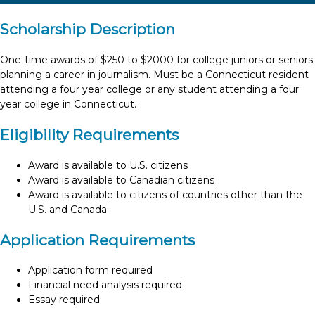
Scholarship Description
One-time awards of $250 to $2000 for college juniors or seniors
planning a career in journalism. Must be a Connecticut resident
attending a four year college or any student attending a four
year college in Connecticut.
Eligibility Requirements
Award is available to U.S. citizens
Award is available to Canadian citizens
Award is available to citizens of countries other than the
U.S. and Canada.
Application Requirements
Application form required
Financial need analysis required
Essay required