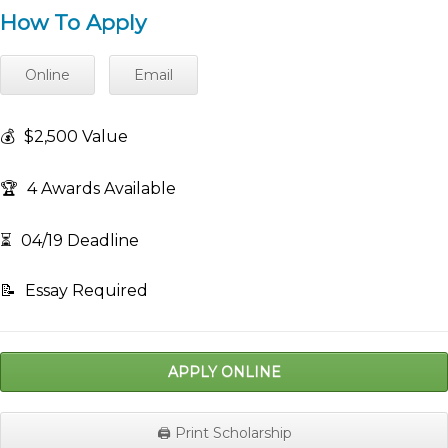
How To Apply
Online
Email
💰
$2,500 Value
🏆
4 Awards Available
⏳
04/19 Deadline
📝
Essay Required
APPLY ONLINE
🖨️ Print Scholarship