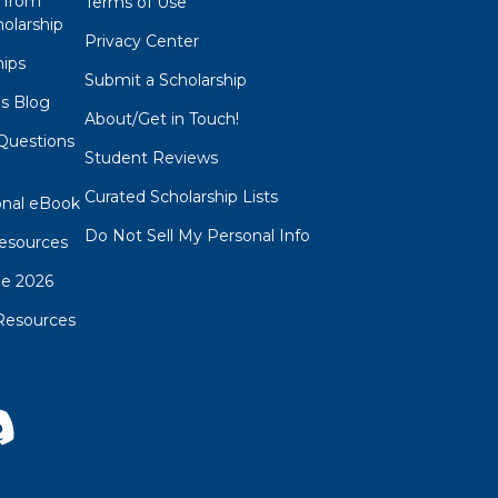
 from
Terms of Use
olarship
Privacy Center
hips
Submit a Scholarship
ps Blog
About/Get in Touch!
Questions
Student Reviews
s
Curated Scholarship Lists
onal eBook
Do Not Sell My Personal Info
esources
de 2026
Resources