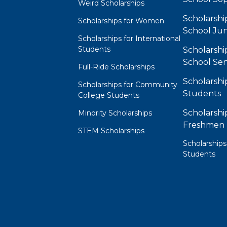
Weird Scholarships
Scholarshi
Scholarships for Women
School Jun
Scholarships for International
Students
Scholarshi
School Sen
Full-Ride Scholarships
Scholarshi
Scholarships for Community
Students
College Students
Scholarshi
Minority Scholarships
Freshmen
STEM Scholarships
Scholarships
Students