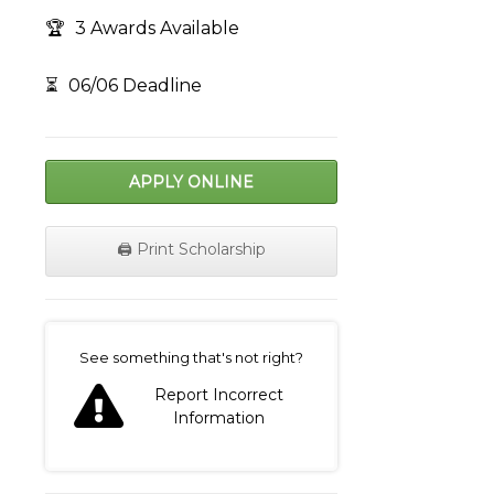
🏆
3 Awards Available
⏳
06/06 Deadline
APPLY ONLINE
🖨️ Print Scholarship
on
See something that's not right?
Report Incorrect
Information