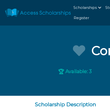
Scholarships
St
Register
Com
Available: 3
🏆
Scholarship Description