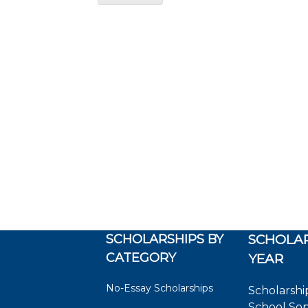
SCHOLARSHIPS BY
SCHOLAR
CATEGORY
YEAR
No-Essay Scholarships
Scholarshi
School So