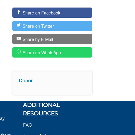
Share on Facebook
Share on Twitter
Share by E-Mail
Share on WhatsApp
Donor:
ADDITIONAL
RESOURCES
say
FAQ