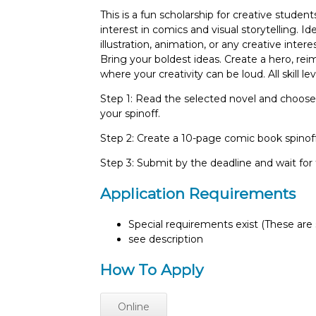
This is a fun scholarship for creative stude
interest in comics and visual storytelling. Id
illustration, animation, or any creative inter
Bring your boldest ideas. Create a hero, reima
where your creativity can be loud. All skill l
Step 1: Read the selected novel and choose
your spinoff.
Step 2: Create a 10-page comic book spinoff
Step 3: Submit by the deadline and wait fo
Application Requirements
Special requirements exist (These are s
see description
How To Apply
Online