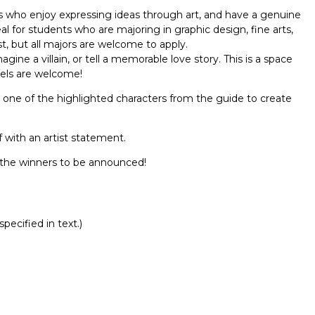
nts who enjoy expressing ideas through art, and have a genuine
eal for students who are majoring in graphic design, fine arts,
est, but all majors are welcome to apply.
gine a villain, or tell a memorable love story. This is a space
evels are welcome!
 one of the highlighted characters from the guide to create
 with an artist statement.
r the winners to be announced!
Report incorrect scholarship informati
pecified in text.)