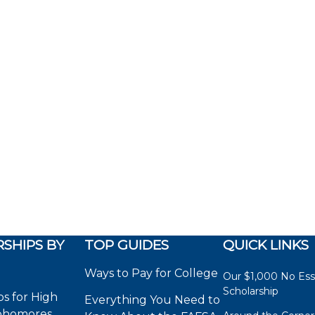
SHIPS BY
TOP GUIDES
QUICK LINKS
Ways to Pay for College
Our $1,000 No Es
Scholarship
ps for High
Everything You Need to
phomores