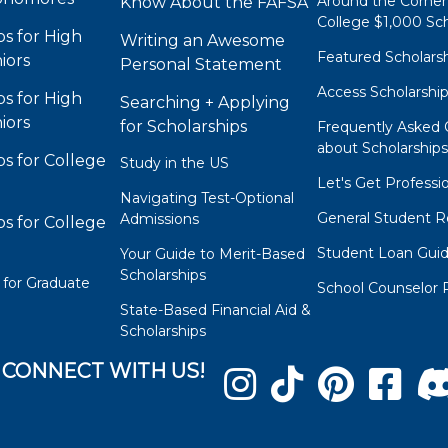
Around the Corner
Know About the FAFSA
College $1,000 Sch
ps for High
Writing an Awesome
Featured Scholars
iors
Personal Statement
Access Scholarshi
ps for High
Searching + Applying
iors
for Scholarships
Frequently Asked 
about Scholarship
ps for College
Study in the US
Let's Get Professi
Navigating Test-Optional
General Student R
Admissions
ps for College
Student Loan Gui
Your Guide to Merit-Based
Scholarships
 for Graduate
School Counselor 
State-Based Financial Aid &
Scholarships
CONNECT WITH US!