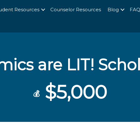
udent Resources
Counselor Resources
Blog
FA
ics are LIT! Scho
$5,000
💰