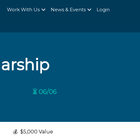
Q
Work With Us
News & Events
Login
larship
⏳ 06/06
💰
$5,000 Value