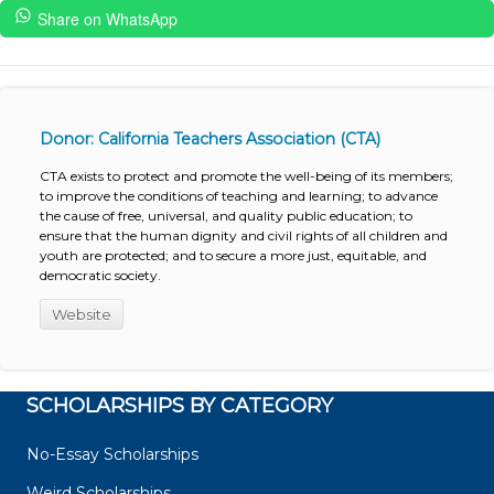
Share on WhatsApp
Donor: California Teachers Association (CTA)
CTA exists to protect and promote the well-being of its members;
to improve the conditions of teaching and learning; to advance
the cause of free, universal, and quality public education; to
ensure that the human dignity and civil rights of all children and
youth are protected; and to secure a more just, equitable, and
democratic society.
Website
SCHOLARSHIPS BY CATEGORY
No-Essay Scholarships
Weird Scholarships