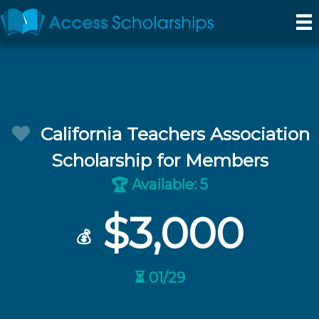
California Teachers Association
Scholarship for Members
Available: 5
🏆
$3,000
💰
⏳ 01/29