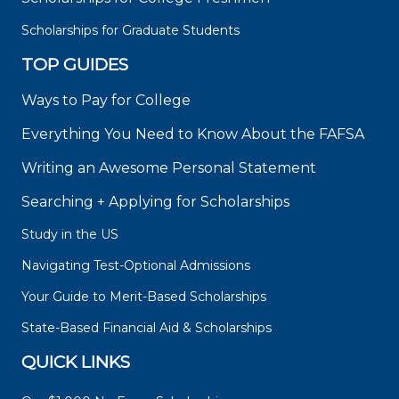
Scholarships for Graduate Students
TOP GUIDES
Ways to Pay for College
Everything You Need to Know About the FAFSA
Writing an Awesome Personal Statement
Searching + Applying for Scholarships
Study in the US
Navigating Test-Optional Admissions
Your Guide to Merit-Based Scholarships
State-Based Financial Aid & Scholarships
QUICK LINKS