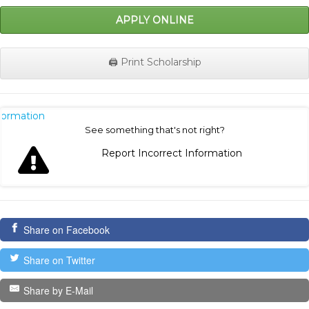
APPLY ONLINE
🖨️ Print Scholarship
nformation
See something that's not right?
Report Incorrect Information
Share on Facebook
Share on Twitter
Share by E-Mail