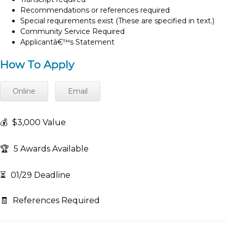
Recommendations or references required
Special requirements exist (These are specified in text.)
Community Service Required
Applicantâ€™s Statement
How To Apply
Online
Email
💰
$3,000 Value
🏆
5 Awards Available
⏳
01/29 Deadline
🧾
References Required