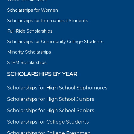
Scholarships for Women
Scholarships for International Students
Full-Ride Scholarships
Scholarships for Community College Students
Minority Scholarships
STEM Scholarships
SCHOLARSHIPS BY YEAR
Scholarships for High School Sophomores
Scholarships for High School Juniors
Scholarships for High School Seniors
Scholarships for College Students
Scholarships for College Freshmen