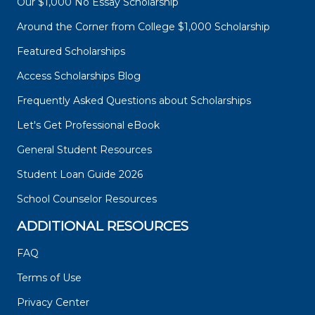
Our $1,000 No Essay Scholarship
Around the Corner from College $1,000 Scholarship
Featured Scholarships
Access Scholarships Blog
Frequently Asked Questions about Scholarships
Let's Get Professional eBook
General Student Resources
Student Loan Guide 2026
School Counselor Resources
ADDITIONAL RESOURCES
FAQ
Terms of Use
Privacy Center