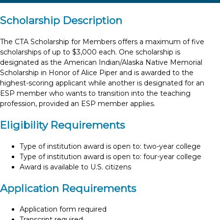
Scholarship Description
The CTA Scholarship for Members offers a maximum of five
scholarships of up to $3,000 each. One scholarship is
designated as the American Indian/Alaska Native Memorial
Scholarship in Honor of Alice Piper and is awarded to the
highest-scoring applicant while another is designated for an
ESP member who wants to transition into the teaching
profession, provided an ESP member applies.
Eligibility Requirements
Type of institution award is open to: two-year college
Type of institution award is open to: four-year college
Award is available to U.S. citizens
Application Requirements
Application form required
Transcript required