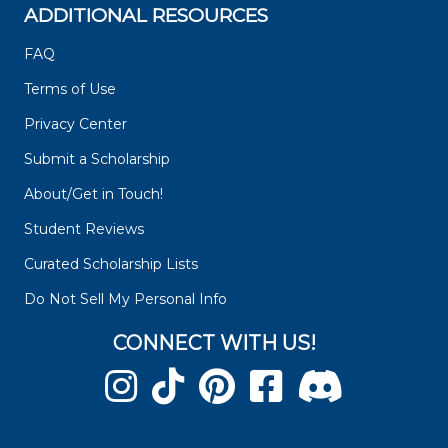
ADDITIONAL RESOURCES
FAQ
Terms of Use
Privacy Center
Submit a Scholarship
About/Get in Touch!
Student Reviews
Curated Scholarship Lists
Do Not Sell My Personal Info
CONNECT WITH US!