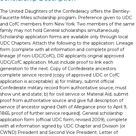
The United Daughters of the Confederacy offers the Bentley-
Faucette-Miles scholarship program. Preference given to UDC
and CofC members from New York. Two members of the same
family may not hold General scholarships simultaneously.
Scholarship application forms are available only through local
UDC Chapters. Attach the following to the application: Lineage
form (complete with all information and complete proof of
lineage (if non-UDC/CofC), OR applicants original approved
UDC/CofC application. Must include proof to link each
generation to the next. Copy of Confederate ancestors
complete service record (copy of approved UDC or CofC
application is acceptable): a) for military, submit official
Confederate military record from authoritative source, must
show unit and state; b) for civil service or Material Aid, submit
proof from authoritative source and give full description of
service (if ancestor signed Oath of Allegiance prior to April 9,
1865, proof of further service required). General scholarship
application form (official UDC form, revised 2009), complete
with all information signed by UDC Chapter and Division (or
CWND) President and Second Vice President. Letter of