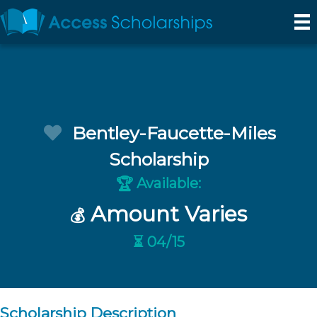
Bentley-Faucette-Miles
Scholarship
Available:
🏆
Amount Varies
💰
⏳ 04/15
Scholarship Description