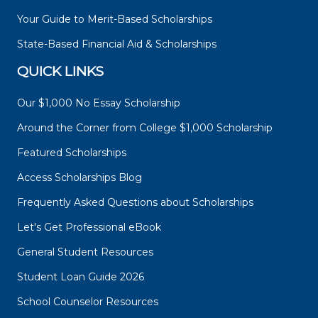
Your Guide to Merit-Based Scholarships
State-Based Financial Aid & Scholarships
QUICK LINKS
Our $1,000 No Essay Scholarship
Around the Corner from College $1,000 Scholarship
Featured Scholarships
Access Scholarships Blog
Frequently Asked Questions about Scholarships
Let's Get Professional eBook
General Student Resources
Student Loan Guide 2026
School Counselor Resources