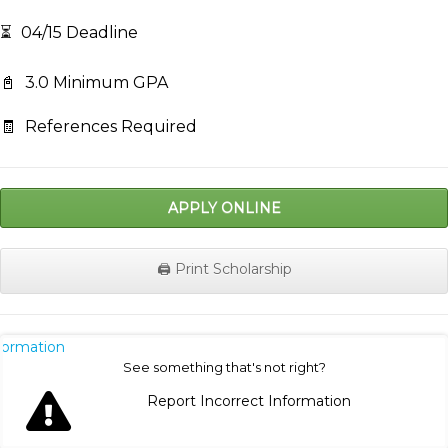
⏳
04/15 Deadline
📓
3.0 Minimum GPA
🧾
References Required
APPLY ONLINE
🖨️ Print Scholarship
nformation
See something that's not right?
Report Incorrect Information