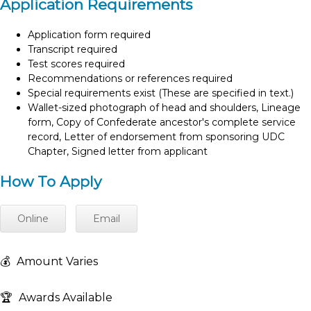
Application Requirements
Application form required
Transcript required
Test scores required
Recommendations or references required
Special requirements exist (These are specified in text.)
Wallet-sized photograph of head and shoulders, Lineage
form, Copy of Confederate ancestor's complete service
record, Letter of endorsement from sponsoring UDC
Chapter, Signed letter from applicant
How To Apply
Online
Email
💰
Amount Varies
🏆
Awards Available