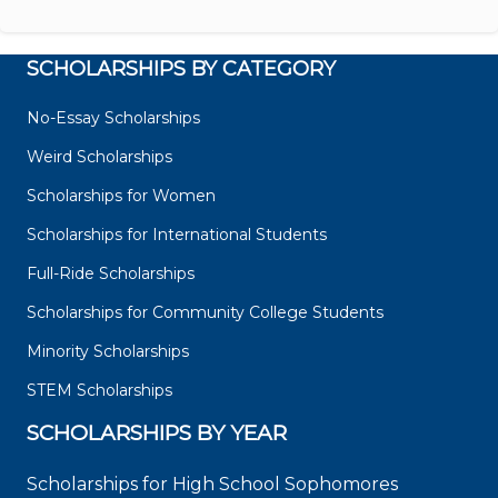
SCHOLARSHIPS BY CATEGORY
No-Essay Scholarships
Weird Scholarships
Scholarships for Women
Scholarships for International Students
Full-Ride Scholarships
Scholarships for Community College Students
Minority Scholarships
STEM Scholarships
SCHOLARSHIPS BY YEAR
Scholarships for High School Sophomores