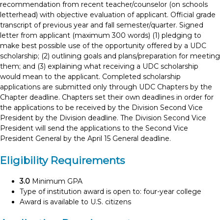
recommendation from recent teacher/counselor (on schools
letterhead) with objective evaluation of applicant. Official grade
transcript of previous year and fall semester/quarter. Signed
letter from applicant (maximum 300 words) (1) pledging to
make best possible use of the opportunity offered by a UDC
scholarship; (2) outlining goals and plans/preparation for meeting
them; and (3) explaining what receiving a UDC scholarship
would mean to the applicant. Completed scholarship
applications are submitted only through UDC Chapters by the
Chapter deadline. Chapters set their own deadlines in order for
the applications to be received by the Division Second Vice
President by the Division deadline. The Division Second Vice
President will send the applications to the Second Vice
President General by the April 15 General deadline.
Eligibility Requirements
3.0
Minimum GPA
Type of institution award is open to: four-year college
Award is available to U.S. citizens