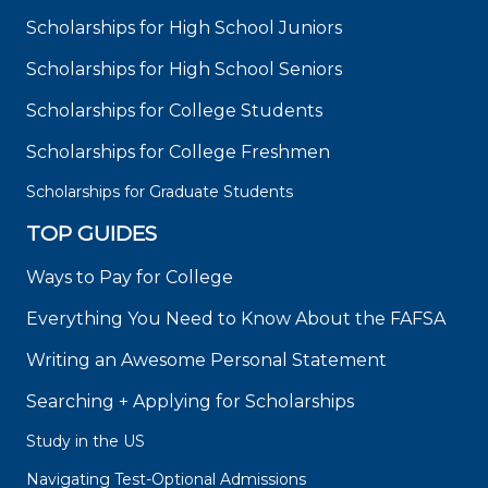
Scholarships for High School Juniors
Scholarships for High School Seniors
Scholarships for College Students
Scholarships for College Freshmen
Scholarships for Graduate Students
TOP GUIDES
Ways to Pay for College
Everything You Need to Know About the FAFSA
Writing an Awesome Personal Statement
Searching + Applying for Scholarships
Study in the US
Navigating Test-Optional Admissions