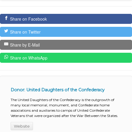
Share on Facebook
Share on Twitter
Share by E-Mail
Share on WhatsApp
Donor: United Daughters of the Confederacy
The United Daughters of the Confederacy is the outgrowth of
many local memorial, monument, and Confederate home
associations and auxiliaries to camps of United Confederate
Veterans that were organized after the War Between the States.
Website