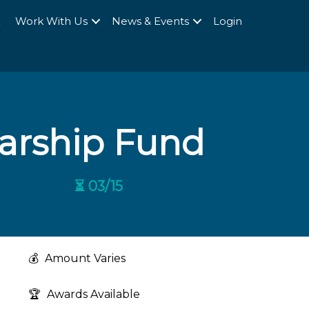
Q
Work With Us
News & Events
Login
larship Fund
⏳ 03/15
💰
Amount Varies
🏆
Awards Available