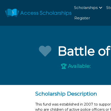
Scholarships
St
Register
Battle o
Available:
🏆
Scholarship Description
This fund was established in 2007 to suppor
who are children of active police officers or