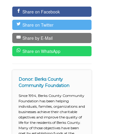
Share on Facebook
Share on Twitter
Share by E-Mail
Share on WhatsApp
Donor: Berks County
Community Foundation
Since 1994, Berks County Community
Foundation has been helping
individuals, families, organizations and
businesses achieve their charitable
objectives and improve the quality of
life for the residents of Berks County.
Many of those objectives have been
met by establishing funds at the