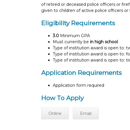
of retired or deceased police officers or fir
given to children of active police officers or 
Eligibility Requirements
3.0
Minimum GPA
Must currently be
in high school
Type of institution award is open to: 
Type of institution award is open to: f
Type of institution award is open to: t
Application Requirements
Application form required
How To Apply
Online
Email