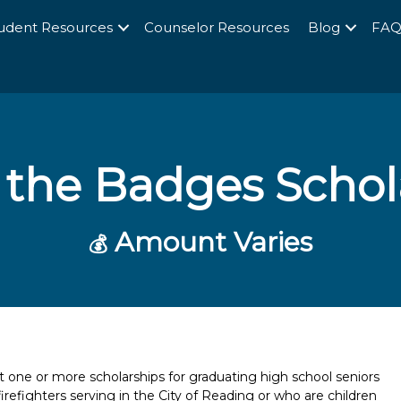
udent Resources
Counselor Resources
Blog
FA
f the Badges Scho
Amount Varies
💰
t one or more scholarships for graduating high school seniors
 firefighters serving in the City of Reading or who are children