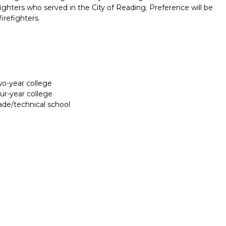
efighters who served in the City of Reading. Preference will be
firefighters.
two-year college
our-year college
rade/technical school
Report incorrect scholarship informati