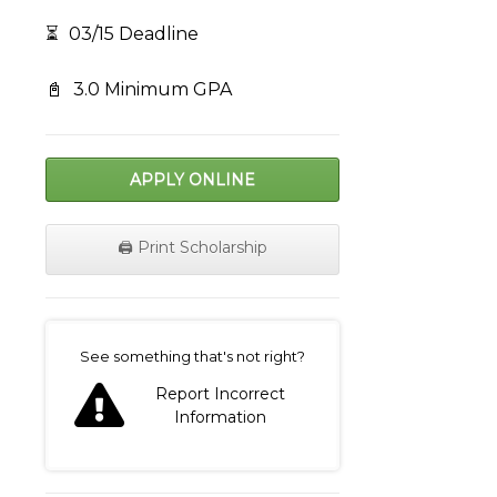
⏳
03/15 Deadline
📓
3.0 Minimum GPA
APPLY ONLINE
🖨️ Print Scholarship
on
See something that's not right?
Report Incorrect
Information