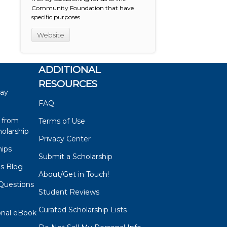
Community Foundation that have
specific purposes.
Website
ADDITIONAL
RESOURCES
say
FAQ
 from
Terms of Use
olarship
Privacy Center
hips
Submit a Scholarship
ps Blog
About/Get in Touch!
Questions
Student Reviews
s
Curated Scholarship Lists
onal eBook