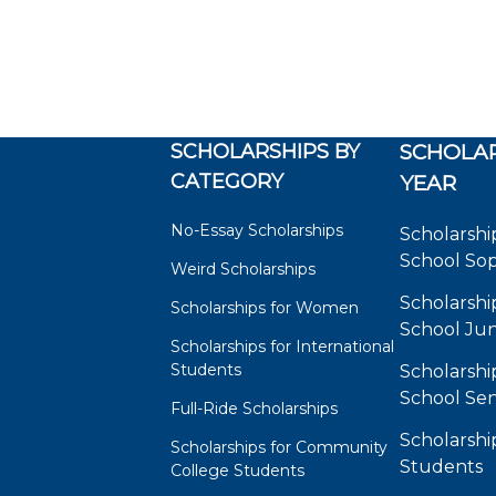
SCHOLARSHIPS BY
SCHOLAR
CATEGORY
YEAR
No-Essay Scholarships
Scholarshi
School So
Weird Scholarships
Scholarshi
Scholarships for Women
School Jun
Scholarships for International
Students
Scholarshi
School Sen
Full-Ride Scholarships
Scholarshi
Scholarships for Community
Students
College Students