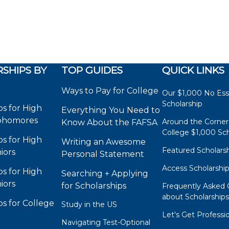
SHIPS BY
TOP GUIDES
QUICK LINKS
Ways to Pay for College
Our $1,000 No Es
Scholarship
ps for High
Everything You Need to
phomores
Around the Corner
Know About the FAFSA
College $1,000 Sch
ps for High
Writing an Awesome
Featured Scholars
iors
Personal Statement
Access Scholarshi
ps for High
Searching + Applying
iors
for Scholarships
Frequently Asked 
about Scholarship
ps for College
Study in the US
Let's Get Professi
Navigating Test-Optional