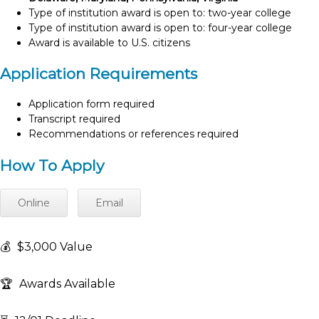
Type of institution award is open to: two-year college
Type of institution award is open to: four-year college
Award is available to U.S. citizens
Application Requirements
Application form required
Transcript required
Recommendations or references required
How To Apply
Online
Email
💰
$3,000 Value
🏆
Awards Available