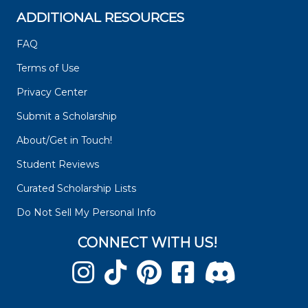
ADDITIONAL RESOURCES
FAQ
Terms of Use
Privacy Center
Submit a Scholarship
About/Get in Touch!
Student Reviews
Curated Scholarship Lists
Do Not Sell My Personal Info
CONNECT WITH US!