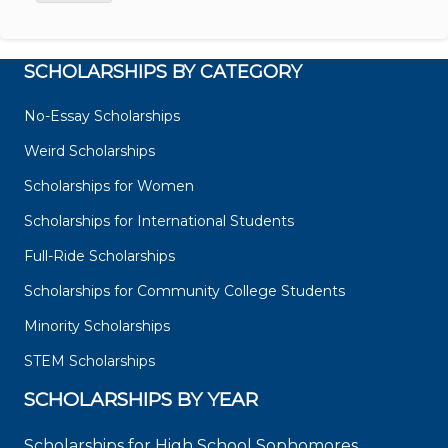
SCHOLARSHIPS BY CATEGORY
No-Essay Scholarships
Weird Scholarships
Scholarships for Women
Scholarships for International Students
Full-Ride Scholarships
Scholarships for Community College Students
Minority Scholarships
STEM Scholarships
SCHOLARSHIPS BY YEAR
Scholarships for High School Sophomores