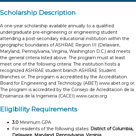
Scholarship Description
A one-year scholarship available annually to a qualified
undergraduate pre-engineering or engineering student
attending a post-secondary educational institution within the
geographic boundaries of ASHRAE Region III (Delaware,
Maryland, Pennsylvania, Virginia, Washington D.C.) and meets
the general criteria listed above. The program must at least
meet one of the following criteria: The institution hosts a
recognized ASHRAE student branch ASHRAE Student
Branches or; The program is accredited by the Accreditation
Board for Engineering and Technology (ABET) www.abet.org or;
The program is accredited by the Consejo de Acreditacion de la
Ensenanza de la Ingenieria (CACEI) www.cacei.org.
Eligibility Requirements
3.0
Minimum GPA
For residents of the following states:
District of Columbia,
Delaware, Maryland, Pennsylvania, Virginia