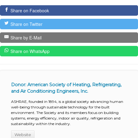
Share on Facebook
Share on Twitter
Share by E-Mail
Share on WhatsApp
Donor: American Society of Heating, Refrigerating,
and Air Conditioning Engineers, Inc.
ASHRAE, founded in 1894, is a global society advancing human
well-being through sustainable technology for the built
environment. The Society and its members focus on building
systems, energy efficiency, indoor air quality, refrigeration and
sustainability within the industry.
Website