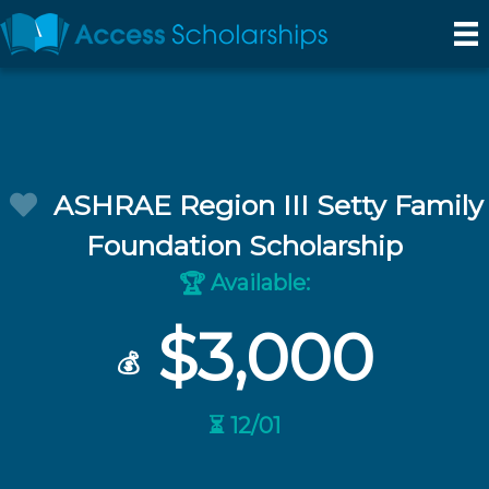
ASHRAE Region III Setty Family
Foundation Scholarship
Available:
🏆
$3,000
💰
⏳ 12/01