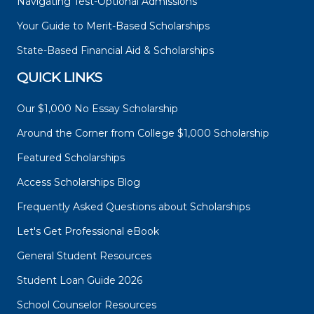
Navigating Test-Optional Admissions
Your Guide to Merit-Based Scholarships
State-Based Financial Aid & Scholarships
QUICK LINKS
Our $1,000 No Essay Scholarship
Around the Corner from College $1,000 Scholarship
Featured Scholarships
Access Scholarships Blog
Frequently Asked Questions about Scholarships
Let's Get Professional eBook
General Student Resources
Student Loan Guide 2026
School Counselor Resources