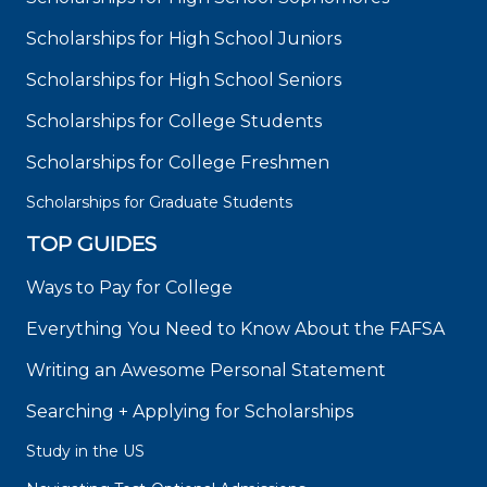
Scholarships for High School Juniors
Scholarships for High School Seniors
Scholarships for College Students
Scholarships for College Freshmen
Scholarships for Graduate Students
TOP GUIDES
Ways to Pay for College
Everything You Need to Know About the FAFSA
Writing an Awesome Personal Statement
Searching + Applying for Scholarships
Study in the US