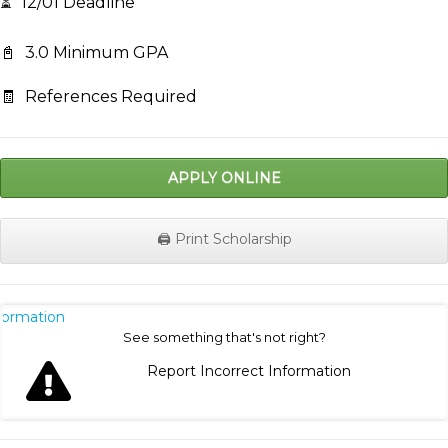
⏳
12/01 Deadline
📓
3.0 Minimum GPA
🧾
References Required
APPLY ONLINE
🖨️ Print Scholarship
nformation
See something that's not right?
Report Incorrect Information