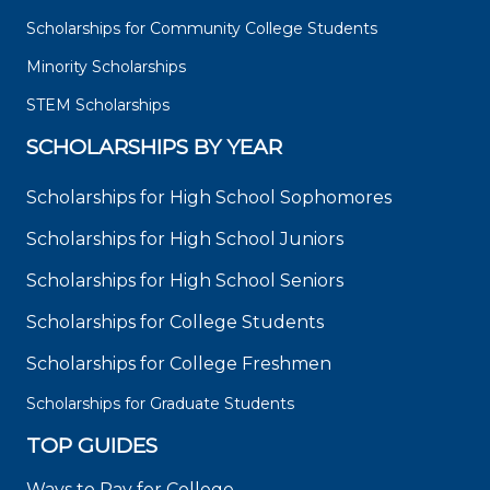
Scholarships for Community College Students
Minority Scholarships
STEM Scholarships
SCHOLARSHIPS BY YEAR
Scholarships for High School Sophomores
Scholarships for High School Juniors
Scholarships for High School Seniors
Scholarships for College Students
Scholarships for College Freshmen
Scholarships for Graduate Students
TOP GUIDES
Ways to Pay for College