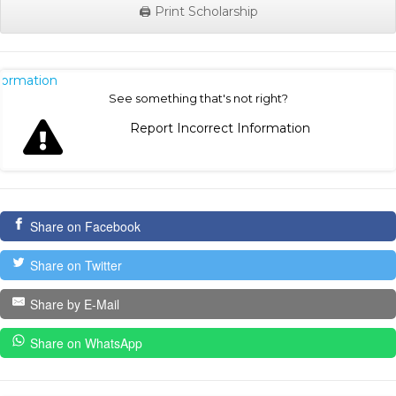
🖨️ Print Scholarship
nformation
See something that's not right?
Report Incorrect Information
Share on Facebook
Share on Twitter
Share by E-Mail
Share on WhatsApp