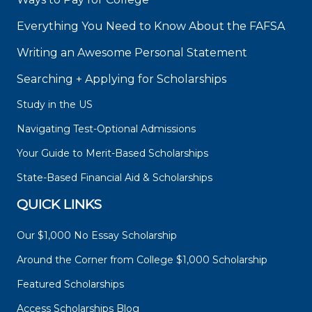
Everything You Need to Know About the FAFSA
Writing an Awesome Personal Statement
Searching + Applying for Scholarships
Study in the US
Navigating Test-Optional Admissions
Your Guide to Merit-Based Scholarships
State-Based Financial Aid & Scholarships
QUICK LINKS
Our $1,000 No Essay Scholarship
Around the Corner from College $1,000 Scholarship
Featured Scholarships
Access Scholarships Blog