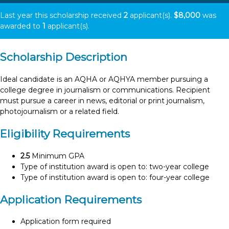
Last year this scholarship received
2
applicant(s).
$8,000
was
awarded to
1
applicant(s).
Scholarship Description
Ideal candidate is an AQHA or AQHYA member pursuing a
college degree in journalism or communications. Recipient
must pursue a career in news, editorial or print journalism,
photojournalism or a related field.
Eligibility Requirements
2.5
Minimum GPA
Type of institution award is open to: two-year college
Type of institution award is open to: four-year college
Application Requirements
Application form required