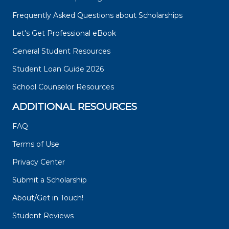
Frequently Asked Questions about Scholarships
Let's Get Professional eBook
General Student Resources
Student Loan Guide 2026
School Counselor Resources
ADDITIONAL RESOURCES
FAQ
Terms of Use
Privacy Center
Submit a Scholarship
About/Get in Touch!
Student Reviews