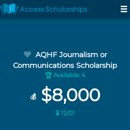
AQHF Journalism or
Communications Scholarship
Available: 4
🏆
$8,000
💰
⏳ 12/01