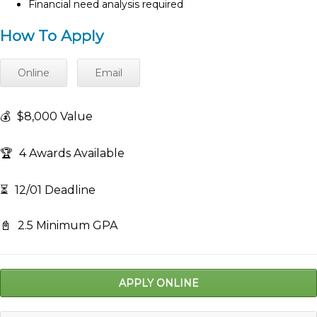
Financial need analysis required
How To Apply
Online
Email
💰
$8,000 Value
🏆
4 Awards Available
⏳
12/01 Deadline
📓
2.5 Minimum GPA
APPLY ONLINE