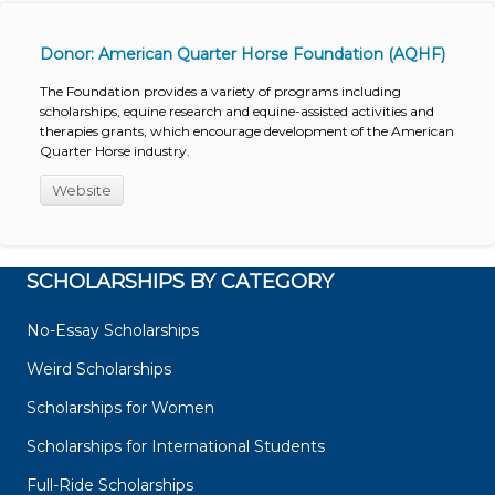
Donor: American Quarter Horse Foundation (AQHF)
The Foundation provides a variety of programs including
scholarships, equine research and equine-assisted activities and
therapies grants, which encourage development of the American
Quarter Horse industry.
Website
SCHOLARSHIPS BY CATEGORY
No-Essay Scholarships
Weird Scholarships
Scholarships for Women
Scholarships for International Students
Full-Ride Scholarships