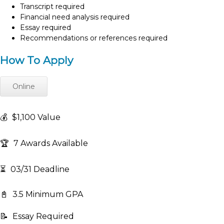
Transcript required
Financial need analysis required
Essay required
Recommendations or references required
How To Apply
Online
💰
$1,100 Value
🏆
7 Awards Available
⏳
03/31 Deadline
📓
3.5 Minimum GPA
📝
Essay Required