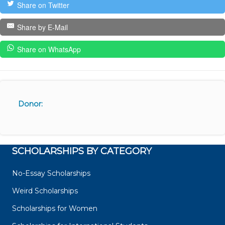
Share on Twitter
Share by E-Mail
Share on WhatsApp
Donor:
SCHOLARSHIPS BY CATEGORY
No-Essay Scholarships
Weird Scholarships
Scholarships for Women