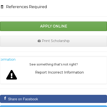
🧾
References Required
APPLY ONLINE
🖨️ Print Scholarship
nformation
See something that's not right?
Report Incorrect Information
Share on Facebook