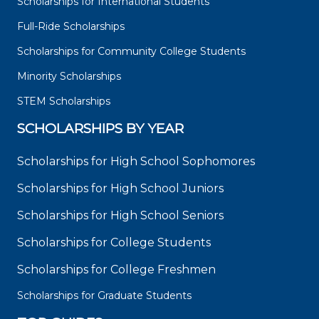
Scholarships for International Students
Full-Ride Scholarships
Scholarships for Community College Students
Minority Scholarships
STEM Scholarships
SCHOLARSHIPS BY YEAR
Scholarships for High School Sophomores
Scholarships for High School Juniors
Scholarships for High School Seniors
Scholarships for College Students
Scholarships for College Freshmen
Scholarships for Graduate Students