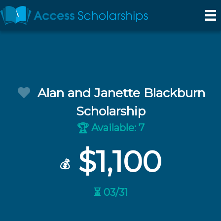
Alan and Janette Blackburn
Scholarship
Available: 7
🏆
$1,100
💰
⏳ 03/31