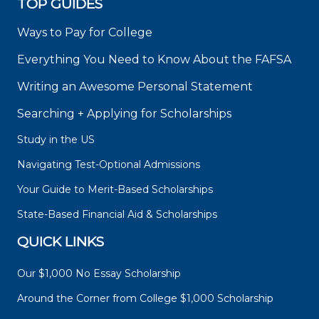
TOP GUIDES
Ways to Pay for College
Everything You Need to Know About the FAFSA
Writing an Awesome Personal Statement
Searching + Applying for Scholarships
Study in the US
Navigating Test-Optional Admissions
Your Guide to Merit-Based Scholarships
State-Based Financial Aid & Scholarships
QUICK LINKS
Our $1,000 No Essay Scholarship
Around the Corner from College $1,000 Scholarship