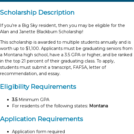
Scholarship Description
If you’re a Big Sky resident, then you may be eligible for the
Alan and Janette Blackburn Scholarship!
This scholarship is awarded to multiple students annually and is
worth up to $1,100. Applicants must be graduating seniors from
a Montana high school, have a 3.5 GPA or higher, and be ranked
in the top 21 percent of their graduating class. To apply,
students must submit a transcript, FAFSA, letter of
recommendation, and essay.
Eligibility Requirements
3.5
Minimum GPA
For residents of the following states:
Montana
Application Requirements
Application form required