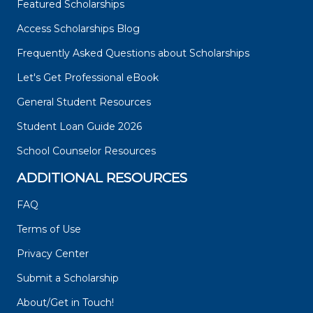
Featured Scholarships
Access Scholarships Blog
Frequently Asked Questions about Scholarships
Let's Get Professional eBook
General Student Resources
Student Loan Guide 2026
School Counselor Resources
ADDITIONAL RESOURCES
FAQ
Terms of Use
Privacy Center
Submit a Scholarship
About/Get in Touch!