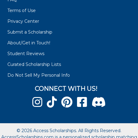
Terms of Use
Privacy Center
Submit a Scholarship
About/Get in Touch!
Student Reviews
Curated Scholarship Lists
Do Not Sell My Personal Info
CONNECT WITH US!
© 2026 Access Scholarships. All Rights Reserved.
AccessScholarships.com is a personalized scholarship matching