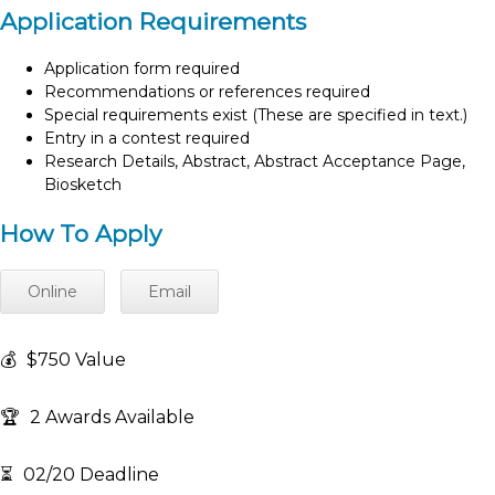
Application Requirements
Application form required
Recommendations or references required
Special requirements exist (These are specified in text.)
Entry in a contest required
Research Details, Abstract, Abstract Acceptance Page,
Biosketch
How To Apply
Online
Email
💰
$750 Value
🏆
2 Awards Available
⏳
02/20 Deadline