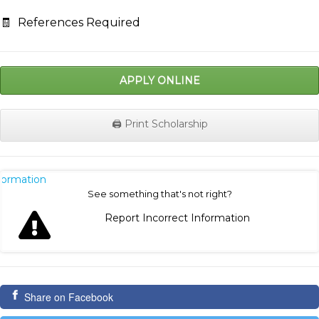
🧾
References Required
APPLY ONLINE
🖨️ Print Scholarship
nformation
See something that's not right?
Report Incorrect Information
Share on Facebook