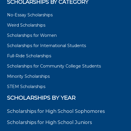
SCHOLARSHIPS BY CATEGORY
No-Essay Scholarships
Weird Scholarships
Scholarships for Women
Scholarships for International Students
Full-Ride Scholarships
Scholarships for Community College Students
Minority Scholarships
STEM Scholarships
SCHOLARSHIPS BY YEAR
Scholarships for High School Sophomores
Scholarships for High School Juniors