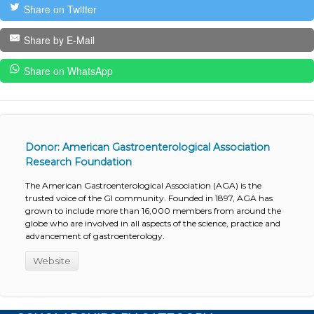
Share on Twitter
Share by E-Mail
Share on WhatsApp
Donor: American Gastroenterological Association
Research Foundation
The American Gastroenterological Association (AGA) is the
trusted voice of the GI community. Founded in 1897, AGA has
grown to include more than 16,000 members from around the
globe who are involved in all aspects of the science, practice and
advancement of gastroenterology.
Website