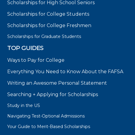
Scholarships for High School Seniors
Scholarships for College Students
Scholarships for College Freshmen
Scholarships for Graduate Students
TOP GUIDES
Ways to Pay for College
Everything You Need to Know About the FAFSA
Writing an Awesome Personal Statement
Searching + Applying for Scholarships
Study in the US
Navigating Test-Optional Admissions
Your Guide to Merit-Based Scholarships