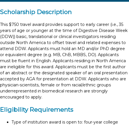
Scholarship Description
This $750 travel award provides support to early career (i.e., 35
years of age or younger at the time of Digestive Disease Week
(DDW)) basic, translational or clinical investigators residing
outside North America to offset travel and related expenses to
attend DDW. Applicants must hold an MD and/or PhD degree
or equivalent degree (e.g. MB, ChB, MBBS, DO). Applicants
must be fluent in English. Applicants residing in North America
are ineligible for this award. Applicants must be the first author
of an abstract or the designated speaker of an oral presentation
accepted by AGA for presentation at DDW. Applicants who are
physician-scientists, female or from racial/ethnic groups
underrepresented in biomedical research are strongly
encouraged to apply.
Eligibility Requirements
Type of institution award is open to: four-year college