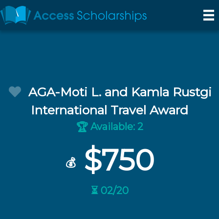
AGA-Moti L. and Kamla Rustgi
International Travel Award
Available: 2
🏆
$750
💰
⏳ 02/20