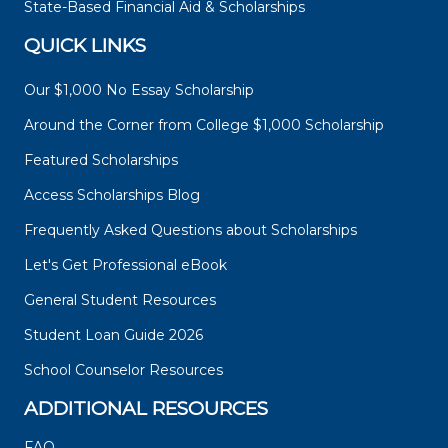
State-Based Financial Aid & Scholarships
QUICK LINKS
Our $1,000 No Essay Scholarship
Around the Corner from College $1,000 Scholarship
Featured Scholarships
Access Scholarships Blog
Frequently Asked Questions about Scholarships
Let's Get Professional eBook
General Student Resources
Student Loan Guide 2026
School Counselor Resources
ADDITIONAL RESOURCES
FAQ